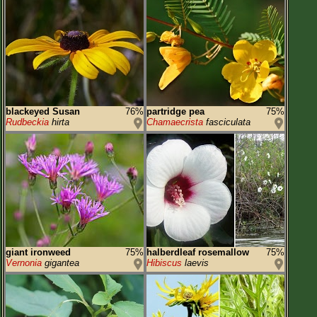
blackeyed Susan
76%
partridge pea
75%
Rudbeckia
hirta
Chamaecrista
fasciculata
giant ironweed
75%
halberdleaf rosemallow
75%
Vernonia
gigantea
Hibiscus
laevis