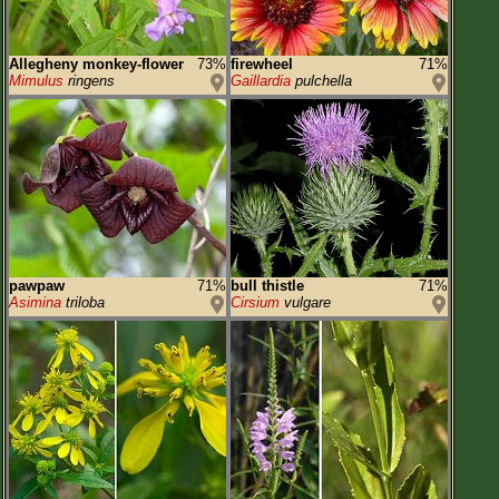
Allegheny monkey-flower
73%
firewheel
71%
Mimulus
ringens
Gaillardia
pulchella
pawpaw
71%
bull thistle
71%
Asimina
triloba
Cirsium
vulgare