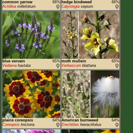
common yarrow
66%
hedge bindweed
66%
Achillea
millefolium
Calystegia
sepium
blue vervain
65%
moth mullein
65%
Verbena
hastata
Verbascum
blattaria
plains coreopsis
64%
American burnweed
64%
Coreopsis
tinctoria
Erechtites
hieraciifolius