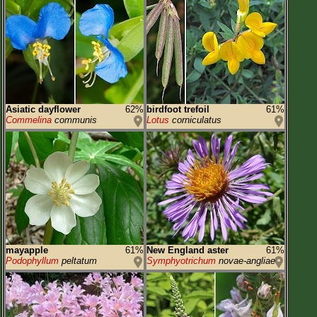
Asiatic dayflower
62%
birdfoot trefoil
61%
Commelina
communis
Lotus
corniculatus
mayapple
61%
New England aster
61%
Podophyllum
peltatum
Symphyotrichum
novae-angliae