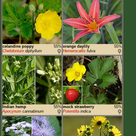
celandine poppy
55%
orange daylily
55%
Chelidonium
diphyllum
Hemerocallis
fulva
Indian hemp
55%
mock strawberry
55%
Apocynum
cannabinum
Potentilla
indica