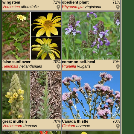
wingstem
71%
obedient plant
71%
Verbesina
alternifolia
Physostegia
virginiana
false sunflower
70%
common self-heal
70%
Heliopsis
helianthoides
Prunella
vulgaris
great mullein
70%
Canada thistle
70%
Verbascum
thapsus
Cirsium
arvense