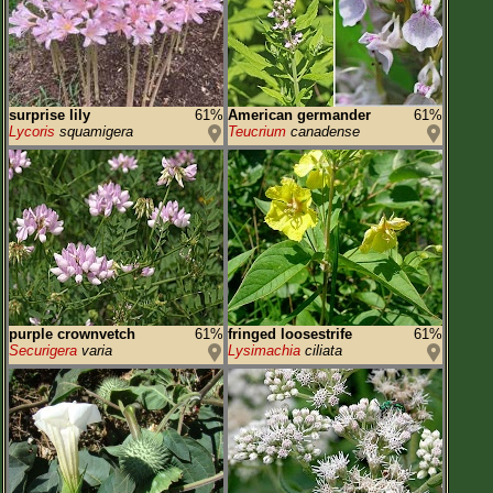
surprise lily
61%
American germander
61%
Lycoris
squamigera
Teucrium
canadense
purple crownvetch
61%
fringed loosestrife
61%
Securigera
varia
Lysimachia
ciliata