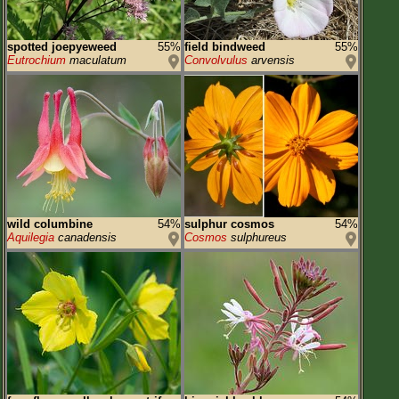
spotted joepyeweed
55%
field bindweed
55%
Eutrochium
maculatum
Convolvulus
arvensis
wild columbine
54%
sulphur cosmos
54%
Aquilegia
canadensis
Cosmos
sulphureus