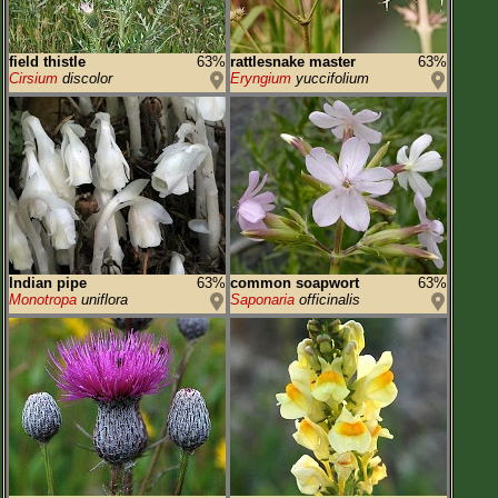
field thistle
63%
rattlesnake master
63%
Cirsium
discolor
Eryngium
yuccifolium
Indian pipe
63%
common soapwort
63%
Monotropa
uniflora
Saponaria
officinalis