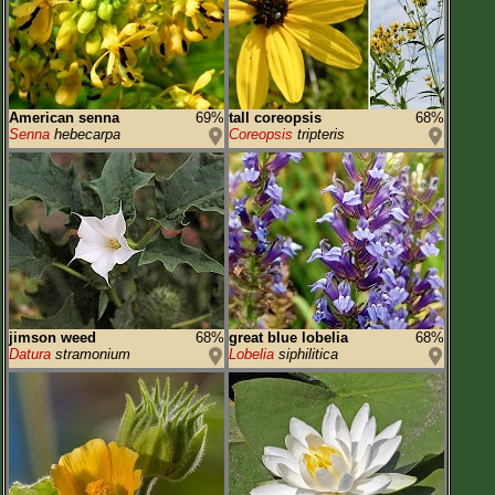
American senna
69%
tall coreopsis
68%
Senna
hebecarpa
Coreopsis
tripteris
jimson weed
68%
great blue lobelia
68%
Datura
stramonium
Lobelia
siphilitica