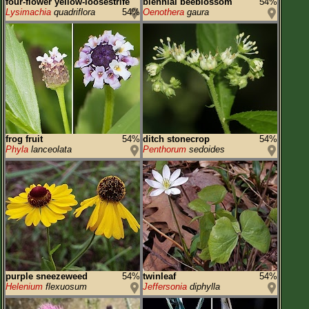
four-flower yellow-loosestrife
biennial beeblossom
54%
Lysimachia
quadriflora
54%
Oenothera
gaura
frog fruit
54%
ditch stonecrop
54%
Phyla
lanceolata
Penthorum
sedoides
purple sneezeweed
54%
twinleaf
54%
Helenium
flexuosum
Jeffersonia
diphylla