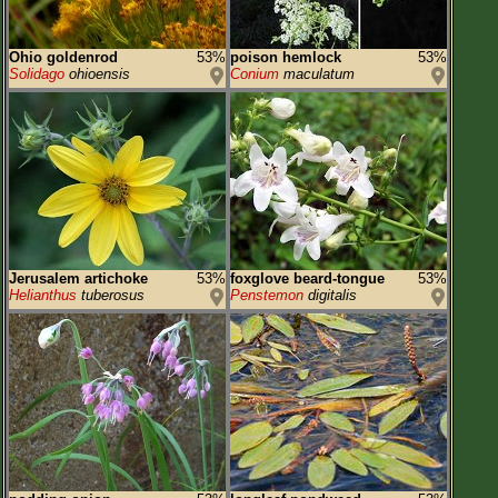
Ohio goldenrod
53%
poison hemlock
53%
Solidago
ohioensis
Conium
maculatum
Jerusalem artichoke
53%
foxglove beard-tongue
53%
Helianthus
tuberosus
Penstemon
digitalis