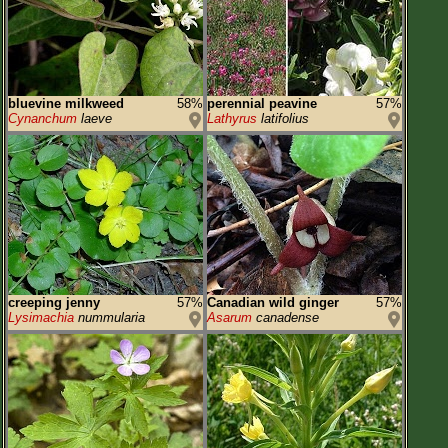
bluevine milkweed
58%
perennial peavine
57%
Cynanchum
laeve
Lathyrus
latifolius
creeping jenny
57%
Canadian wild ginger
57%
Lysimachia
nummularia
Asarum
canadense