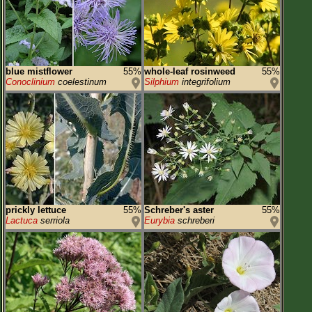
blue mistflower
55%
whole-leaf rosinweed
55%
Conoclinium
coelestinum
Silphium
integrifolium
prickly lettuce
55%
Schreber's aster
55%
Lactuca
serriola
Eurybia
schreberi