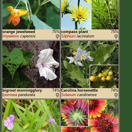
orange jewelweed
75%
compass plant
75%
Impatiens
capensis
Silphium
laciniatum
bigroot morningglory
74%
Carolina horsenettle
74%
Ipomoea
pandurata
Solanum
carolinense