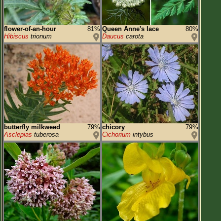
flower-of-an-hour
81%
Queen Anne's lace
80%
Hibiscus
trionum
Daucus
carota
butterfly milkweed
79%
chicory
79%
Asclepias
tuberosa
Cichorium
intybus