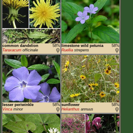
common dandelion
58%
limestone wild petunia
58%
Taraxacum
officinale
Ruellia
strepens
lesser periwinkle
58%
sunflower
58%
Vinca
minor
Helianthus
annuus