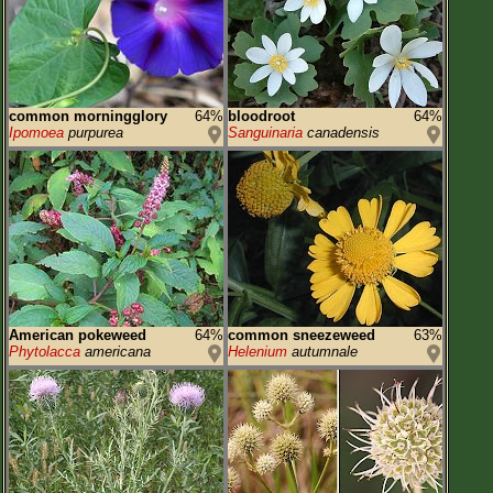
common morningglory
64%
bloodroot
64%
Ipomoea
purpurea
Sanguinaria
canadensis
American pokeweed
64%
common sneezeweed
63%
Phytolacca
americana
Helenium
autumnale