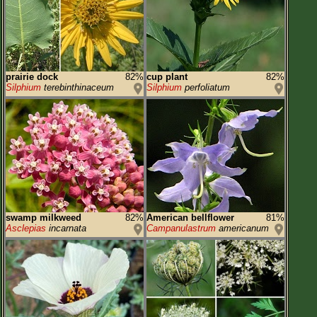
prairie dock
82%
cup plant
82%
Silphium
terebinthinaceum
Silphium
perfoliatum
swamp milkweed
82%
American bellflower
81%
Asclepias
incarnata
Campanulastrum
americanum