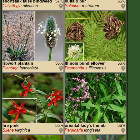
shortstalk false bindweed
57%
buffalo bur
56%
Calystegia
silvatica
Solanum
rostratum
ribwort plantain
56%
Illinois bundleflower
56%
Plantago
lanceolata
Desmanthus
illinoensis
fire pink
56%
oriental lady's thumb
56%
Silene
virginica
Persicaria
longiseta