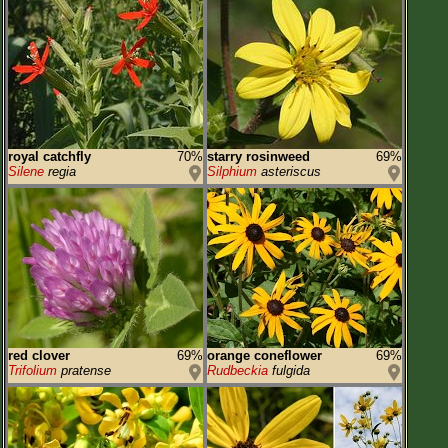
royal catchfly
70%
starry rosinweed
69%
Silene
regia
Silphium
asteriscus
red clover
69%
orange coneflower
69%
Trifolium
pratense
Rudbeckia
fulgida