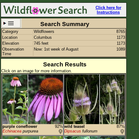
Click here for
Instructions
Search Summary
Category
Wildflowers
8765
Set New Location
Clear All
Location
Columbus
1173
Elevation
745 feet
1173
Observation
Now: 1st week of August
1089
Time
Search Results
Click on an image for more information.
Columbus
Enter Coordinates
39.963,-83.003
Plant Elevation
745 ft
Observation Time
Now
Plant Category
Wildflowers
Flower Petals
purple coneflower
92%
wild teasel
87%
Echinacea
purpurea
Dipsacus
fullonum
Flower Color