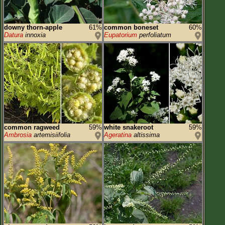
downy thorn-apple
61%
common boneset
60%
Datura
innoxia
Eupatorium
perfoliatum
common ragweed
59%
white snakeroot
59%
Ambrosia
artemisiifolia
Ageratina
altissima