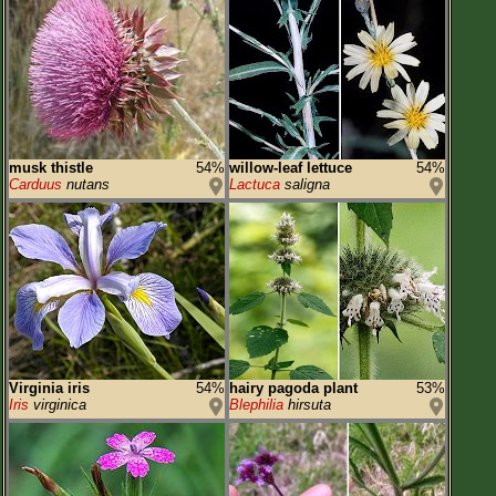
musk thistle
54%
willow-leaf lettuce
54%
Carduus
nutans
Lactuca
saligna
Virginia iris
54%
hairy pagoda plant
53%
Iris
virginica
Blephilia
hirsuta