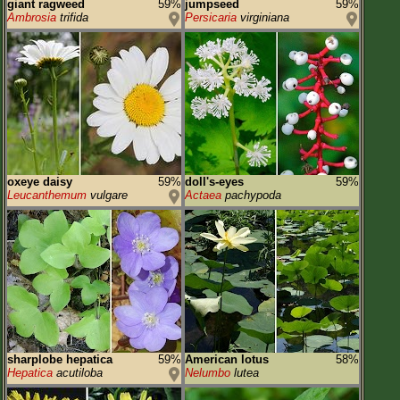
giant ragweed
59%
jumpseed
59%
Ambrosia
trifida
Persicaria
virginiana
oxeye daisy
59%
doll's-eyes
59%
Leucanthemum
vulgare
Actaea
pachypoda
sharplobe hepatica
59%
American lotus
58%
Hepatica
acutiloba
Nelumbo
lutea