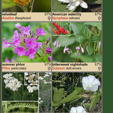
velvetleaf
67%
American waterlily
67%
Abutilon
theophrasti
Nymphaea
odorata
summer phlox
67%
bittersweet nightshade
67%
Phlox
paniculata
Solanum
dulcamara