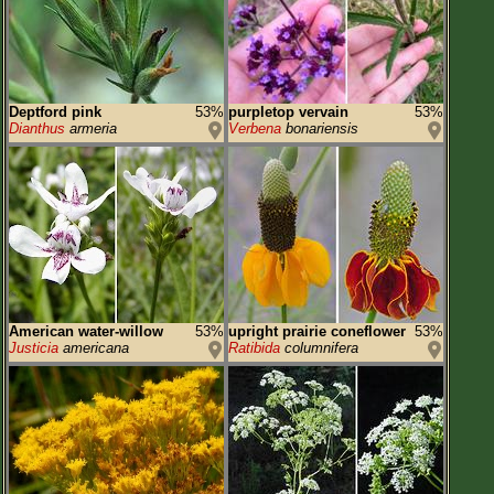
Deptford pink
53%
purpletop vervain
53%
Dianthus
armeria
Verbena
bonariensis
American water-willow
53%
upright prairie coneflower
53%
Justicia
americana
Ratibida
columnifera