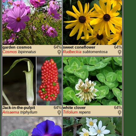
garden cosmos
64%
sweet coneflower
64%
Cosmos
bipinnatus
Rudbeckia
subtomentosa
Jack-in-the-pulpit
64%
white clover
64%
Arisaema
triphyllum
Trifolium
repens