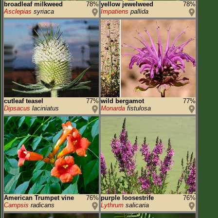
broadleaf milkweed
78%
yellow jewelweed
78%
Asclepias
syriaca
Impatiens
pallida
cutleaf teasel
77%
wild bergamot
77%
Dipsacus
laciniatus
Monarda
fistulosa
American Trumpet vine
76%
purple loosestrife
76%
Campsis
radicans
Lythrum
salicaria