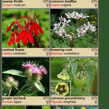
swamp thistle
63%
common toadflax
63%
Cirsium
muticum
Linaria
vulgaris
cardinal flower
62%
flowering rush
62%
Lobelia
cardinalis
Butomus
umbellatus
greater burdock
62%
common groundcherry
62%
Arctium
lappa
Physalis
longifolia