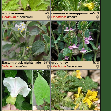
wild geranium
57%
common evening-primrose
57%
Geranium
maculatum
Oenothera
biennis
Eastern black nightshade
57%
ground-ivy
57%
Solanum
emulans
Glechoma
hederacea