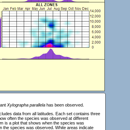
lant
Xylographa parallela
has been observed.
 includes data from all latitudes. Each set contains three
s how often the species was observed at different
tom is a plot that shows when the species was
on the species was observed. White areas indicate