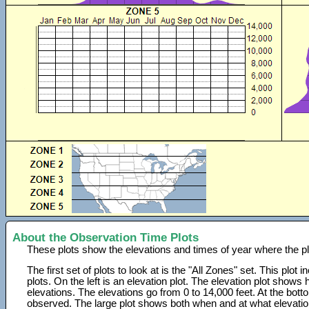
About the Observation Time Plots
These plots show the elevations and times of year where the p
The first set of plots to look at is the "All Zones" set. This plot
plots. On the left is an elevation plot. The elevation plot show
elevations. The elevations go from 0 to 14,000 feet. At the bot
observed. The large plot shows both when and at what elevati