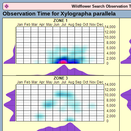
Wildflower Search Observation 
Observation Time for Xylographa parallela