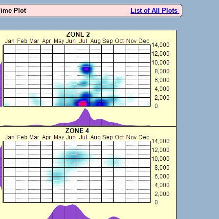
Time Plot
List of All Plots