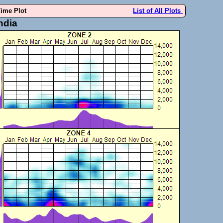
Time Plot
List of All Plots
ndia