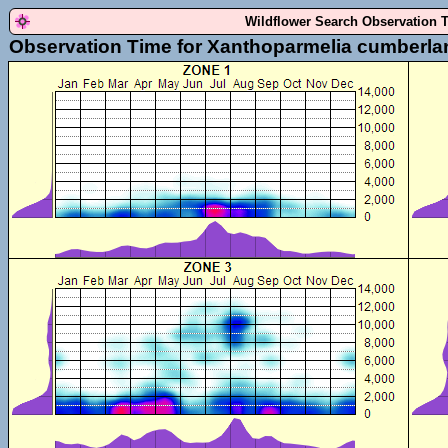
Wildflower Search Observation 
Observation Time for Xanthoparmelia cumberla