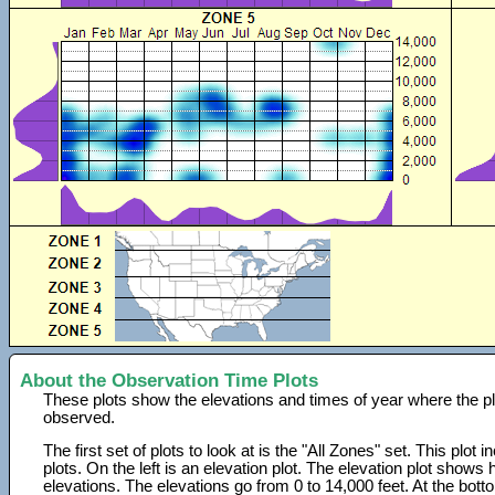
About the Observation Time Plots
These plots show the elevations and times of year where the p
observed.
The first set of plots to look at is the "All Zones" set. This plot
plots. On the left is an elevation plot. The elevation plot show
elevations. The elevations go from 0 to 14,000 feet. At the bot