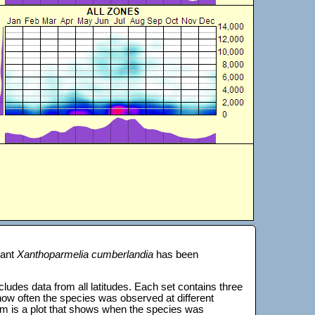
lant
Xanthoparmelia cumberlandia
has been
 includes data from all latitudes. Each set contains three
s how often the species was observed at different
tom is a plot that shows when the species was