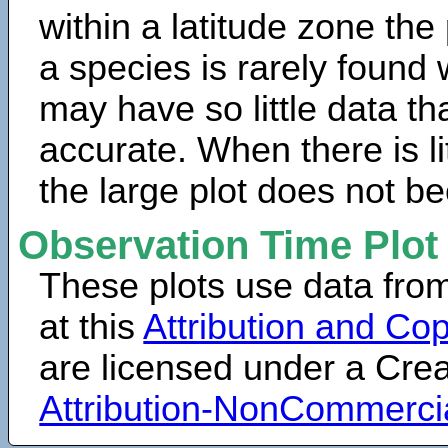
within a latitude zone the
a species is rarely found 
may have so little data th
accurate. When there is lit
the large plot does not b
Observation Time Plot
These plots use data fro
at this
Attribution and Cop
are licensed under a Cr
Attribution-NonCommerci