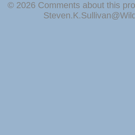
© 2026 Comments about this pro
Steven.K.Sullivan@Wil