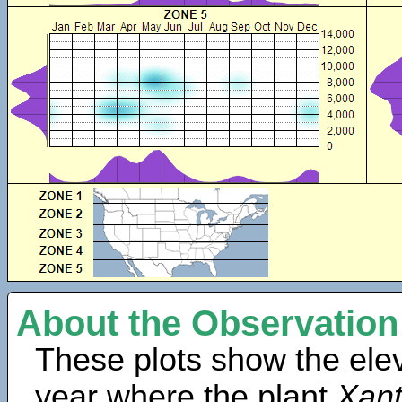
About the Observation
These plots show the elev
year where the plant
Xan