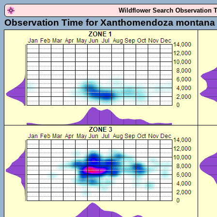
Wildflower Search Observation 
Observation Time for Xanthomendoza montana