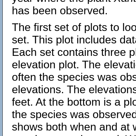
has been observed.
The first set of plots to lo
set. This plot includes dat
Each set contains three pl
elevation plot. The eleva
often the species was obs
elevations. The elevation
feet. At the bottom is a p
the species was observed.
shows both when and at w