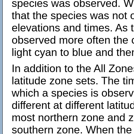
species was observed. Wh
that the species was not 
elevations and times. As
observed more often the 
light cyan to blue and the
In addition to the All Zone
latitude zone sets. The ti
which a species is obse
different at different latit
most northern zone and z
southern zone. When the 