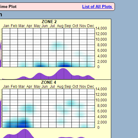
Time Plot
List of All Plots
m