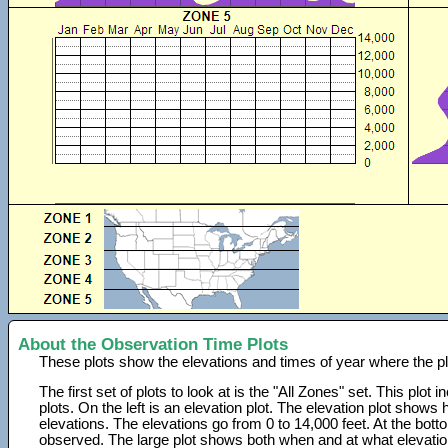
About the Observation Time Plots
These plots show the elevations and times of year where the p
The first set of plots to look at is the "All Zones" set. This plot
plots. On the left is an elevation plot. The elevation plot show
elevations. The elevations go from 0 to 14,000 feet. At the bot
observed. The large plot shows both when and at what elevati