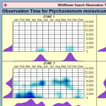
Wildflower Search Observation 
Observation Time for Ptychostomum moravicu