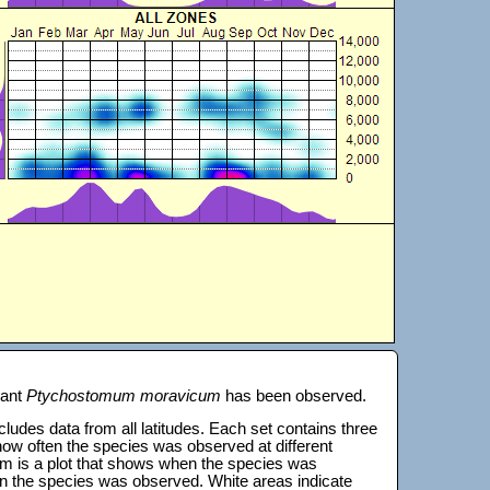
lant
Ptychostomum moravicum
has been observed.
 includes data from all latitudes. Each set contains three
s how often the species was observed at different
tom is a plot that shows when the species was
on the species was observed. White areas indicate