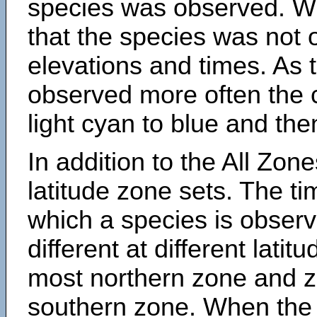
species was observed. Wh
that the species was not 
elevations and times. As
observed more often the 
light cyan to blue and the
In addition to the All Zone
latitude zone sets. The ti
which a species is obse
different at different latit
most northern zone and z
southern zone. When the 