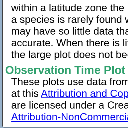
within a latitude zone the
a species is rarely found 
may have so little data th
accurate. When there is lit
the large plot does not b
Observation Time Plot
These plots use data fro
at this
Attribution and Cop
are licensed under a Cr
Attribution-NonCommerci