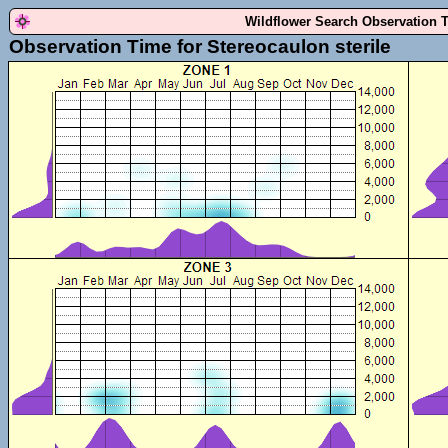
Wildflower Search Observation 
Observation Time for Stereocaulon sterile