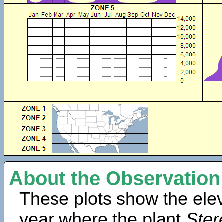
About the Observation
These plots show the elev
year where the plant
Ster