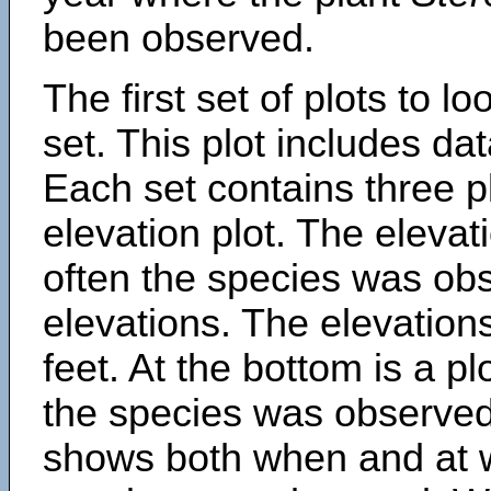
been observed.
The first set of plots to lo
set. This plot includes dat
Each set contains three pl
elevation plot. The eleva
often the species was obs
elevations. The elevation
feet. At the bottom is a p
the species was observed.
shows both when and at w