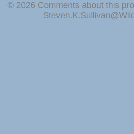
© 2026 Comments about this pro
Steven.K.Sullivan@Wil