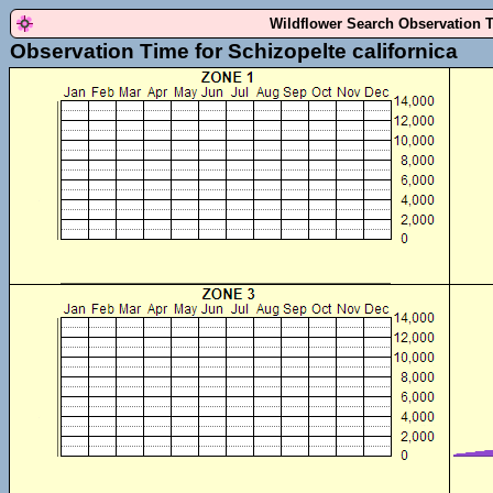
Wildflower Search Observation 
Observation Time for Schizopelte californica