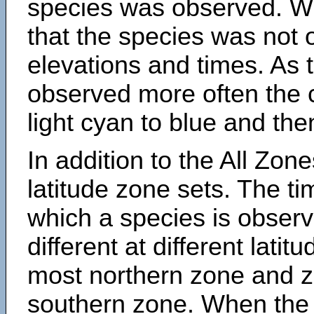
species was observed. Wh
that the species was not 
elevations and times. As
observed more often the 
light cyan to blue and the
In addition to the All Zone
latitude zone sets. The ti
which a species is obse
different at different latit
most northern zone and z
southern zone. When the 