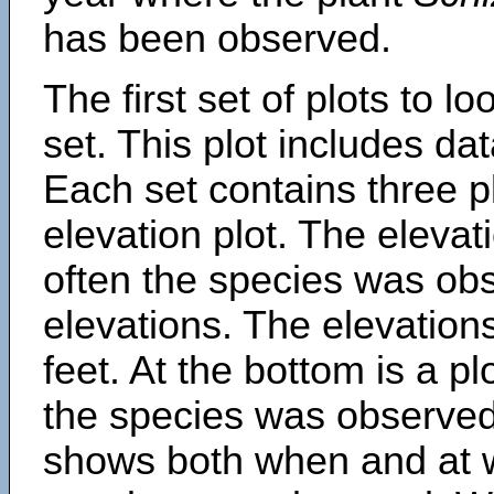
has been observed.
The first set of plots to lo
set. This plot includes dat
Each set contains three pl
elevation plot. The eleva
often the species was obs
elevations. The elevation
feet. At the bottom is a p
the species was observed.
shows both when and at w