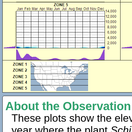
About the Observation
These plots show the elev
year where the plant
Schi