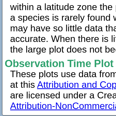
within a latitude zone the
a species is rarely found 
may have so little data th
accurate. When there is lit
the large plot does not b
Observation Time Plot
These plots use data fro
at this
Attribution and Cop
are licensed under a Cr
Attribution-NonCommerci