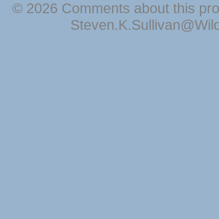
© 2026 Comments about this pro
Steven.K.Sullivan@Wil