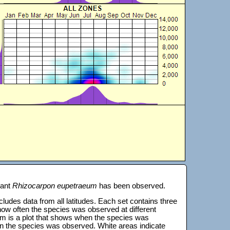
lant
Rhizocarpon eupetraeum
has been observed.
 includes data from all latitudes. Each set contains three
s how often the species was observed at different
tom is a plot that shows when the species was
on the species was observed. White areas indicate