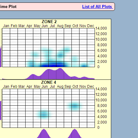
Time Plot
List of All Plots