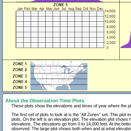
About the Observation Time Plots
These plots show the elevations and times of year where the p
The first set of plots to look at is the "All Zones" set. This plot
plots. On the left is an elevation plot. The elevation plot show
elevations. The elevations go from 0 to 14,000 feet. At the bot
observed. The large plot shows both when and at what elevati