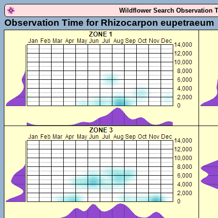
Wildflower Search Observation 
Observation Time for Rhizocarpon eupetraeum