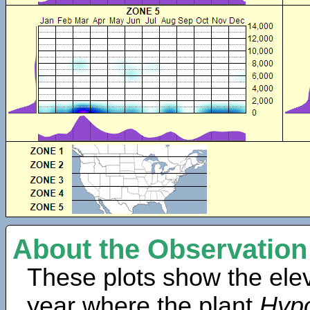
About the Observation
These plots show the elev
year where the plant
Hyp