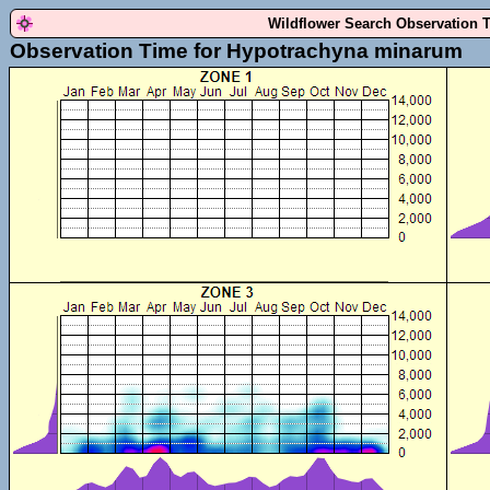
Wildflower Search Observation 
Observation Time for Hypotrachyna minarum