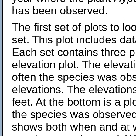
has been observed.
The first set of plots to lo
set. This plot includes dat
Each set contains three pl
elevation plot. The eleva
often the species was obs
elevations. The elevation
feet. At the bottom is a p
the species was observed.
shows both when and at w