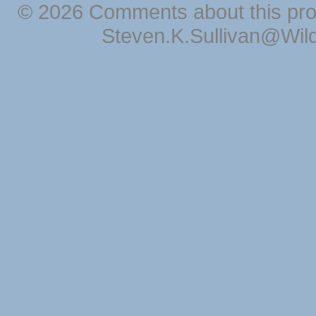
© 2026 Comments about this pro
Steven.K.Sullivan@Wil