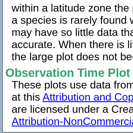
within a latitude zone the
a species is rarely found 
may have so little data th
accurate. When there is lit
the large plot does not b
Observation Time Plot
These plots use data fro
at this
Attribution and Cop
are licensed under a Cr
Attribution-NonCommerci