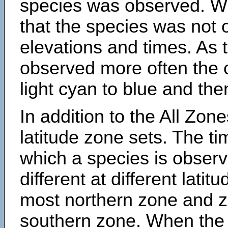
species was observed. Wh
that the species was not 
elevations and times. As
observed more often the 
light cyan to blue and the
In addition to the All Zone
latitude zone sets. The ti
which a species is obse
different at different latit
most northern zone and z
southern zone. When the 