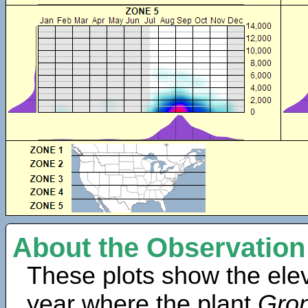
About the Observation
These plots show the elev
year where the plant
Gro