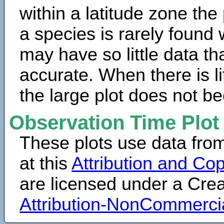
within a latitude zone the
a species is rarely found 
may have so little data th
accurate. When there is lit
the large plot does not b
Observation Time Plot
These plots use data fro
at this
Attribution and Cop
are licensed under a Cr
Attribution-NonCommerci