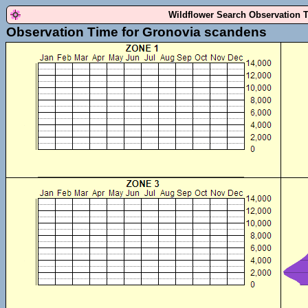
Wildflower Search Observation 
Observation Time for Gronovia scandens