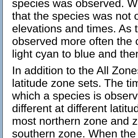
species was observed. Wh
that the species was not 
elevations and times. As
observed more often the 
light cyan to blue and the
In addition to the All Zone
latitude zone sets. The ti
which a species is obse
different at different latit
most northern zone and z
southern zone. When the 