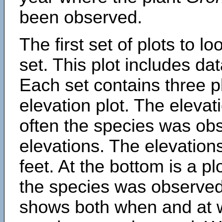
been observed.
The first set of plots to lo
set. This plot includes dat
Each set contains three pl
elevation plot. The eleva
often the species was obs
elevations. The elevation
feet. At the bottom is a p
the species was observed.
shows both when and at w