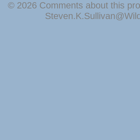
© 2026 Comments about this pro
Steven.K.Sullivan@Wil