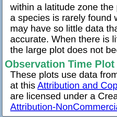
within a latitude zone the
a species is rarely found 
may have so little data th
accurate. When there is lit
the large plot does not b
Observation Time Plot
These plots use data fro
at this
Attribution and Cop
are licensed under a Cr
Attribution-NonCommerci