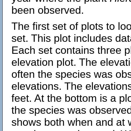
been observed.
The first set of plots to lo
set. This plot includes dat
Each set contains three pl
elevation plot. The eleva
often the species was obs
elevations. The elevation
feet. At the bottom is a p
the species was observed.
shows both when and at w