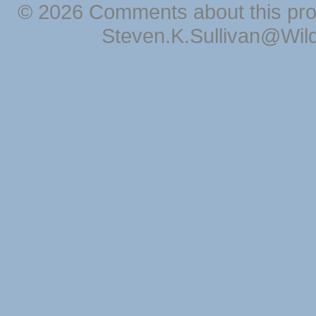
© 2026 Comments about this pro
Steven.K.Sullivan@Wil