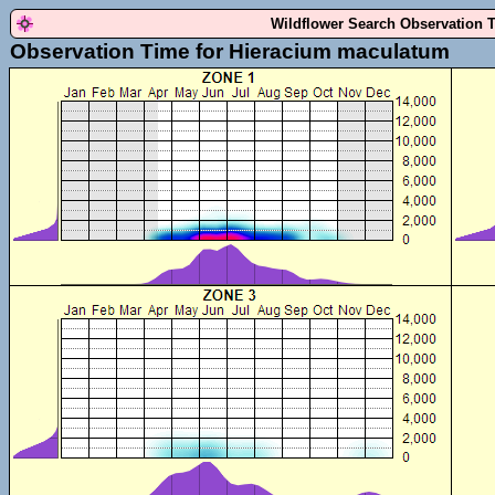
Wildflower Search Observation 
Observation Time for Hieracium maculatum