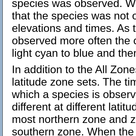
species was observed. Wh
that the species was not 
elevations and times. As
observed more often the 
light cyan to blue and the
In addition to the All Zone
latitude zone sets. The ti
which a species is obse
different at different latit
most northern zone and z
southern zone. When the 