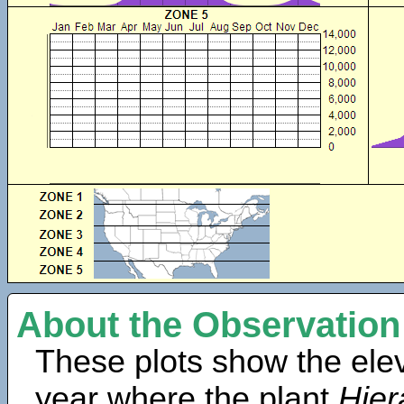
About the Observation
These plots show the elev
year where the plant
Hie