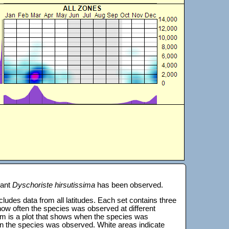
lant
Dyschoriste hirsutissima
has been observed.
 includes data from all latitudes. Each set contains three
s how often the species was observed at different
tom is a plot that shows when the species was
on the species was observed. White areas indicate