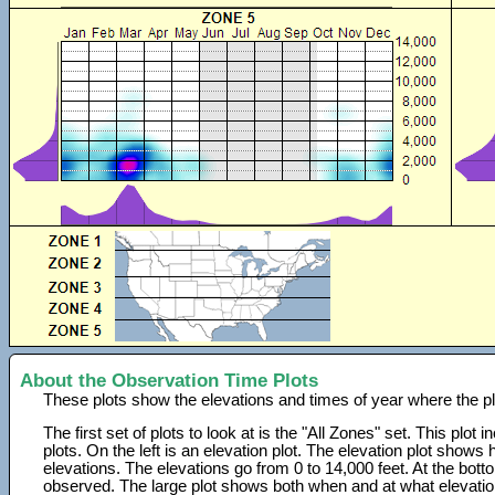
About the Observation Time Plots
These plots show the elevations and times of year where the p
The first set of plots to look at is the "All Zones" set. This plot
plots. On the left is an elevation plot. The elevation plot show
elevations. The elevations go from 0 to 14,000 feet. At the bot
observed. The large plot shows both when and at what elevati