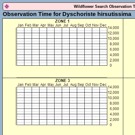
Wildflower Search Observation 
Observation Time for Dyschoriste hirsutissima