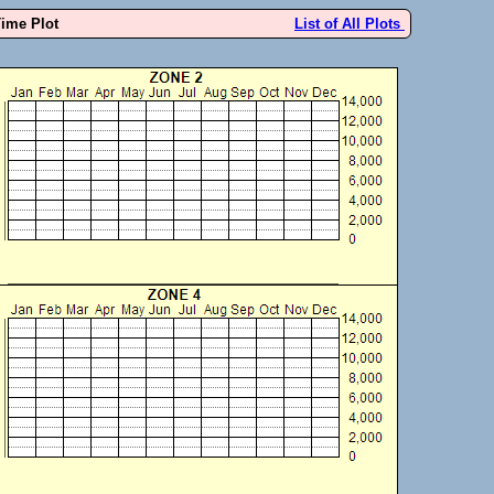
Time Plot
List of All Plots