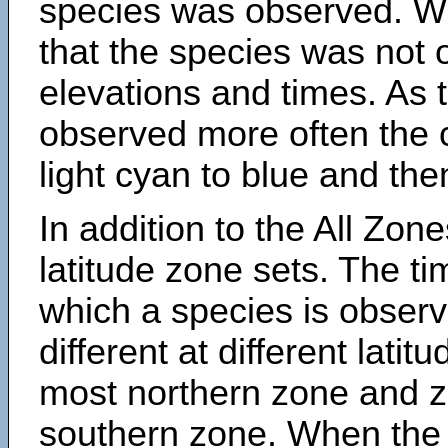
species was observed. Wh
that the species was not 
elevations and times. As
observed more often the 
light cyan to blue and the
In addition to the All Zone
latitude zone sets. The ti
which a species is obse
different at different latit
most northern zone and z
southern zone. When the 