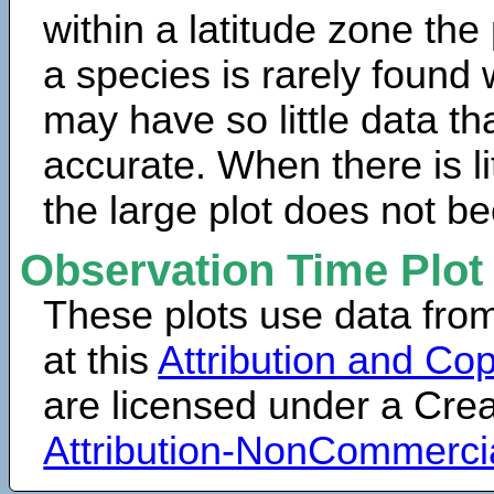
within a latitude zone the
a species is rarely found 
may have so little data th
accurate. When there is lit
the large plot does not b
Observation Time Plot
These plots use data fro
at this
Attribution and Cop
are licensed under a Cr
Attribution-NonCommerci