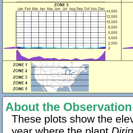
About the Observation
These plots show the elev
year where the plant
Diri