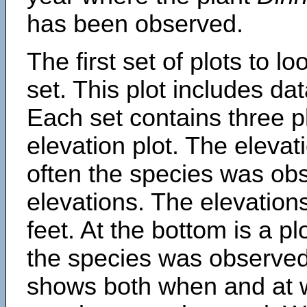
has been observed.
The first set of plots to lo
set. This plot includes dat
Each set contains three pl
elevation plot. The eleva
often the species was obs
elevations. The elevation
feet. At the bottom is a p
the species was observed.
shows both when and at w