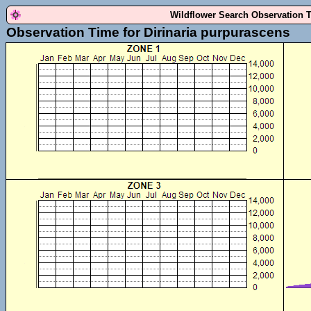
Wildflower Search Observation 
Observation Time for Dirinaria purpurascens