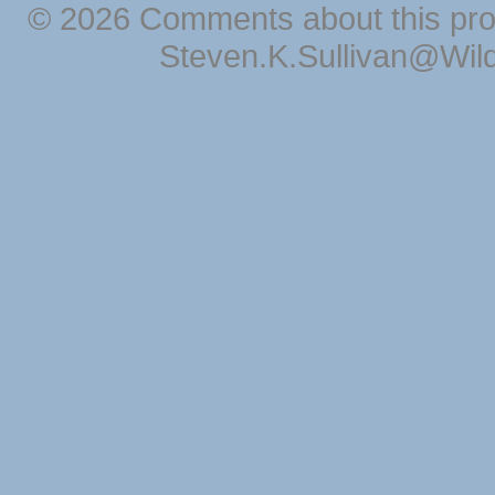
© 2026 Comments about this pro
Steven.K.Sullivan@Wil