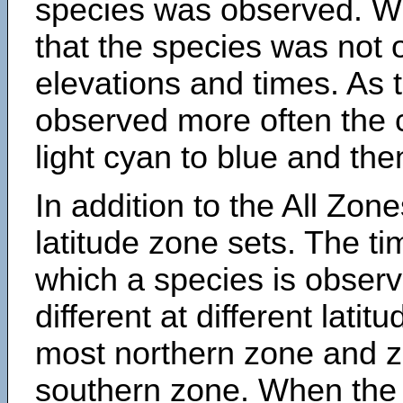
species was observed. Wh
that the species was not 
elevations and times. As
observed more often the 
light cyan to blue and the
In addition to the All Zone
latitude zone sets. The ti
which a species is obse
different at different latit
most northern zone and z
southern zone. When the 