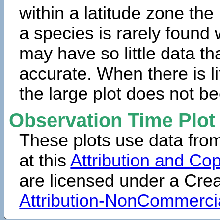
within a latitude zone the
a species is rarely found 
may have so little data th
accurate. When there is lit
the large plot does not b
Observation Time Plot
These plots use data fro
at this
Attribution and Cop
are licensed under a Cr
Attribution-NonCommerci