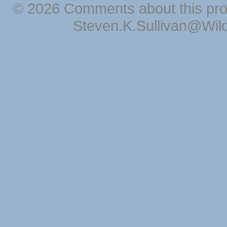
© 2026 Comments about this pro
Steven.K.Sullivan@Wil