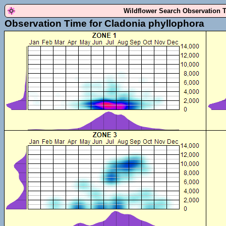
Wildflower Search Observation 
Observation Time for Cladonia phyllophora