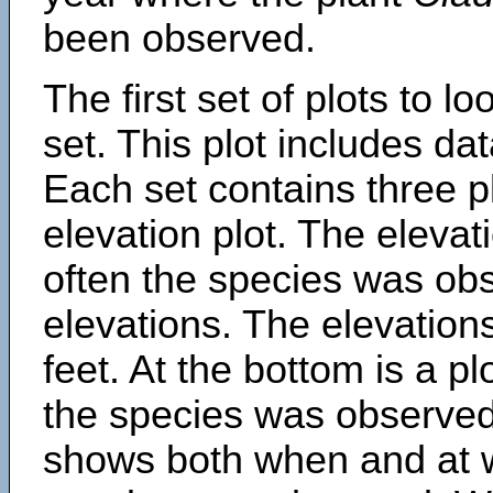
been observed.
The first set of plots to lo
set. This plot includes dat
Each set contains three pl
elevation plot. The eleva
often the species was obs
elevations. The elevation
feet. At the bottom is a p
the species was observed.
shows both when and at w