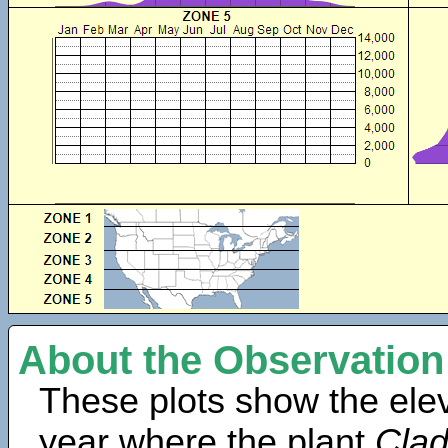
About the Observation
These plots show the elev
year where the plant
Clad