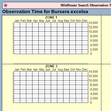
Wildflower Search Observation 
Observation Time for Bursera excelsa