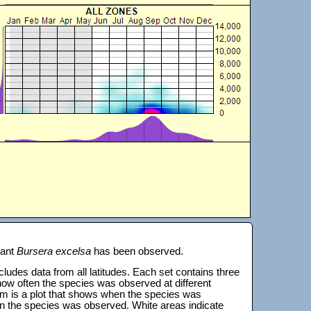
lant
Bursera excelsa
has been observed.
 includes data from all latitudes. Each set contains three
s how often the species was observed at different
tom is a plot that shows when the species was
on the species was observed. White areas indicate