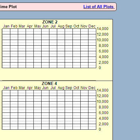
Time Plot
List of All Plots