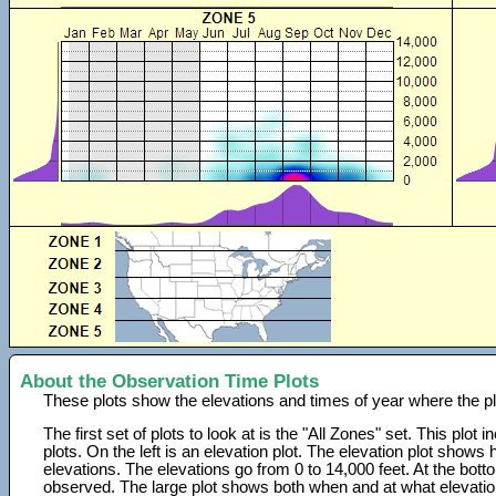
About the Observation Time Plots
These plots show the elevations and times of year where the p
The first set of plots to look at is the "All Zones" set. This plot
plots. On the left is an elevation plot. The elevation plot show
elevations. The elevations go from 0 to 14,000 feet. At the bot
observed. The large plot shows both when and at what elevati