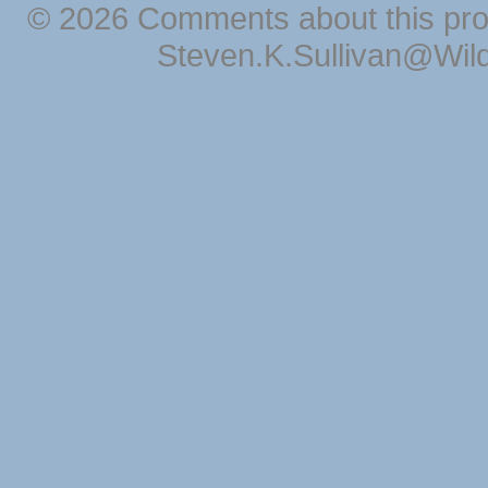
© 2026 Comments about this pro
Steven.K.Sullivan@Wil