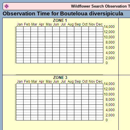
Wildflower Search Observation 
Observation Time for Bouteloua diversipicula