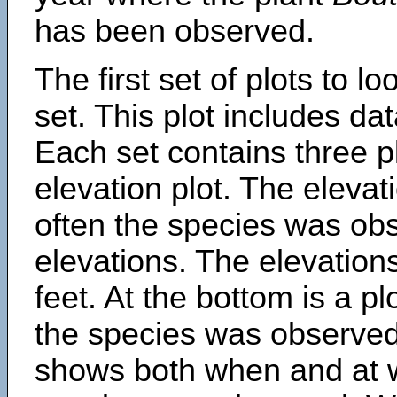
has been observed.
The first set of plots to lo
set. This plot includes dat
Each set contains three pl
elevation plot. The eleva
often the species was obs
elevations. The elevation
feet. At the bottom is a p
the species was observed.
shows both when and at w