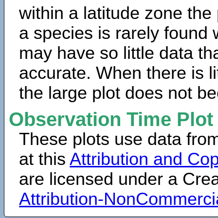
within a latitude zone the
a species is rarely found 
may have so little data th
accurate. When there is lit
the large plot does not b
Observation Time Plot
These plots use data fro
at this
Attribution and Cop
are licensed under a Cr
Attribution-NonCommerci