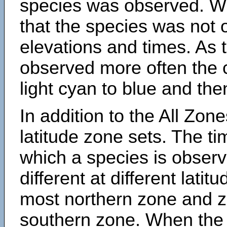
species was observed. Wh
that the species was not 
elevations and times. As
observed more often the 
light cyan to blue and the
In addition to the All Zone
latitude zone sets. The ti
which a species is obse
different at different latit
most northern zone and z
southern zone. When the 