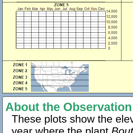
About the Observation
These plots show the elev
year where the plant
Bout