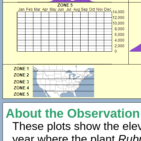
About the Observation
These plots show the elev
year where the plant
Rubu