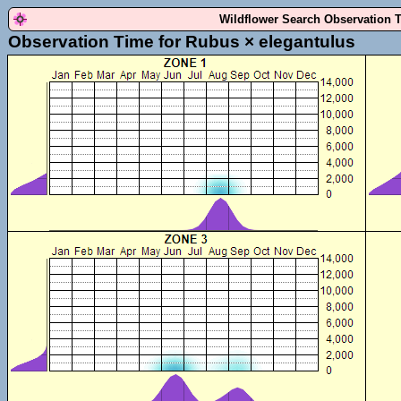
Wildflower Search Observation 
Observation Time for Rubus × elegantulus