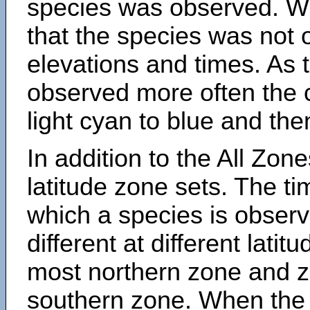
species was observed. Wh
that the species was not 
elevations and times. As
observed more often the 
light cyan to blue and the
In addition to the All Zone
latitude zone sets. The ti
which a species is obse
different at different latit
most northern zone and z
southern zone. When the 