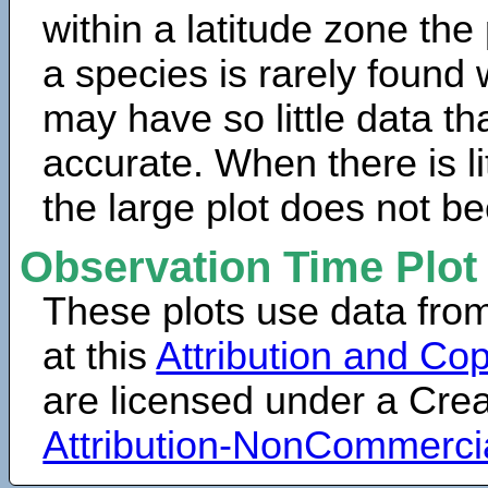
within a latitude zone the
a species is rarely found 
may have so little data th
accurate. When there is lit
the large plot does not b
Observation Time Plot
These plots use data fro
at this
Attribution and Cop
are licensed under a Cr
Attribution-NonCommerci