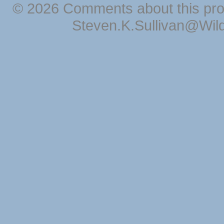
© 2026 Comments about this pro
Steven.K.Sullivan@Wil