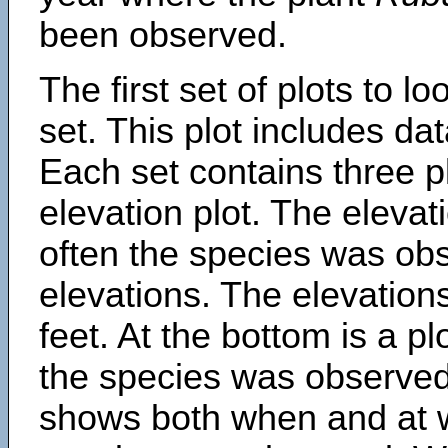
been observed.
The first set of plots to lo
set. This plot includes dat
Each set contains three pl
elevation plot. The eleva
often the species was obs
elevations. The elevation
feet. At the bottom is a p
the species was observed.
shows both when and at w