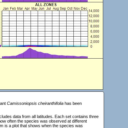
lant
Camissoniopsis cheiranthifolia
has been
 includes data from all latitudes. Each set contains three
s how often the species was observed at different
tom is a plot that shows when the species was