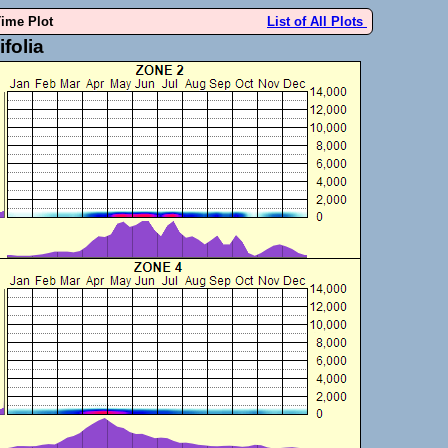
Time Plot
List of All Plots
folia