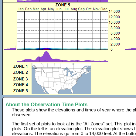
About the Observation Time Plots
These plots show the elevations and times of year where the p
observed.
The first set of plots to look at is the "All Zones" set. This plot
plots. On the left is an elevation plot. The elevation plot show
elevations. The elevations go from 0 to 14,000 feet. At the bot