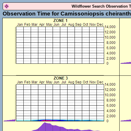
Wildflower Search Observation 
Observation Time for Camissoniopsis cheiranthi