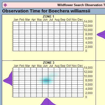
Wildflower Search Observation 
Observation Time for Boechera williamsii