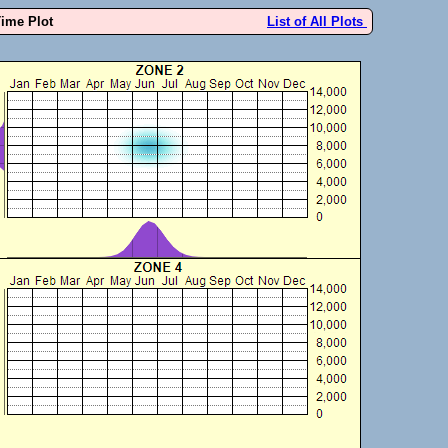
Time Plot
List of All Plots