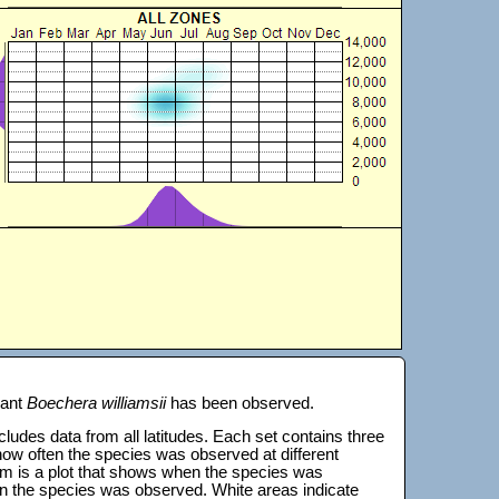
lant
Boechera williamsii
has been observed.
 includes data from all latitudes. Each set contains three
s how often the species was observed at different
tom is a plot that shows when the species was
on the species was observed. White areas indicate