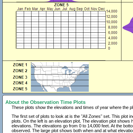
About the Observation Time Plots
These plots show the elevations and times of year where the p
The first set of plots to look at is the "All Zones" set. This plot
plots. On the left is an elevation plot. The elevation plot show
elevations. The elevations go from 0 to 14,000 feet. At the bot
observed. The large plot shows both when and at what elevati