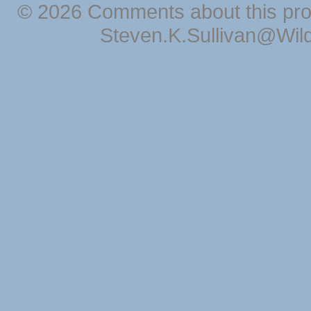
© 2026 Comments about this pro
Steven.K.Sullivan@Wil