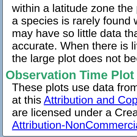
within a latitude zone the
a species is rarely found 
may have so little data th
accurate. When there is lit
the large plot does not b
Observation Time Plot
These plots use data fro
at this
Attribution and Cop
are licensed under a Cr
Attribution-NonCommerci