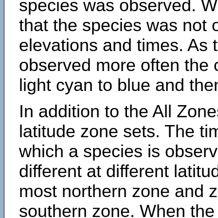
species was observed. Wh
that the species was not 
elevations and times. As
observed more often the 
light cyan to blue and the
In addition to the All Zone
latitude zone sets. The ti
which a species is obse
different at different latit
most northern zone and z
southern zone. When the 