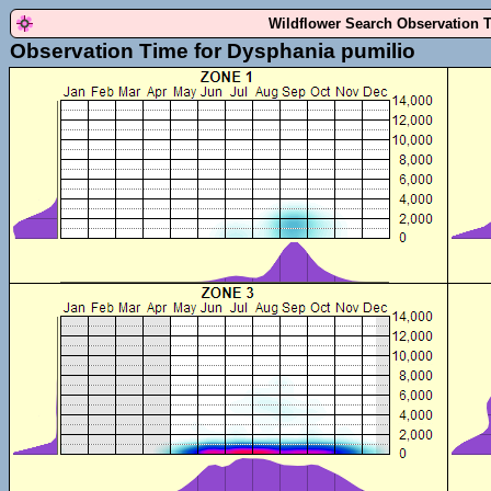
Wildflower Search Observation 
Observation Time for Dysphania pumilio