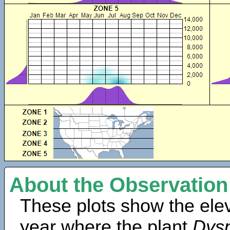
About the Observation
These plots show the elev
year where the plant
Dysp