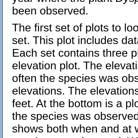
been observed.
The first set of plots to lo
set. This plot includes dat
Each set contains three pl
elevation plot. The eleva
often the species was obs
elevations. The elevation
feet. At the bottom is a p
the species was observed.
shows both when and at w