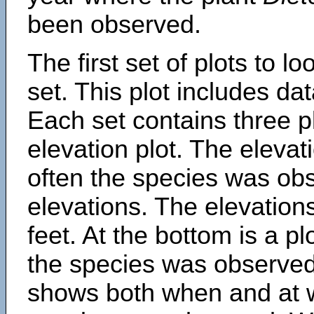
been observed.
The first set of plots to lo
set. This plot includes dat
Each set contains three pl
elevation plot. The eleva
often the species was obs
elevations. The elevation
feet. At the bottom is a p
the species was observed.
shows both when and at w