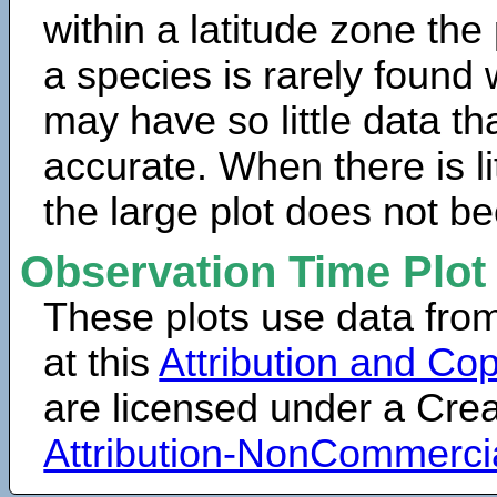
within a latitude zone the
a species is rarely found 
may have so little data th
accurate. When there is lit
the large plot does not b
Observation Time Plot
These plots use data fro
at this
Attribution and Cop
are licensed under a Cr
Attribution-NonCommerci