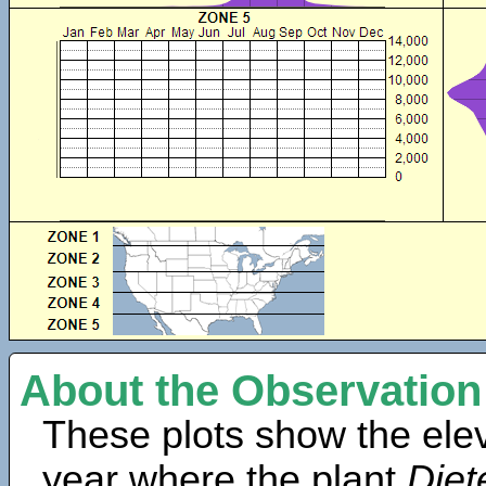
About the Observation
These plots show the elev
year where the plant
Diet