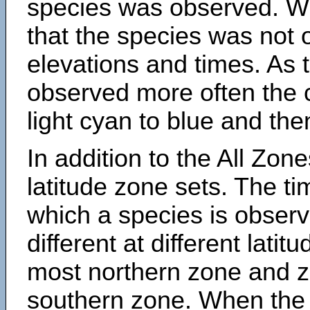
species was observed. Wh
that the species was not 
elevations and times. As
observed more often the 
light cyan to blue and the
In addition to the All Zone
latitude zone sets. The ti
which a species is obse
different at different latit
most northern zone and z
southern zone. When the 