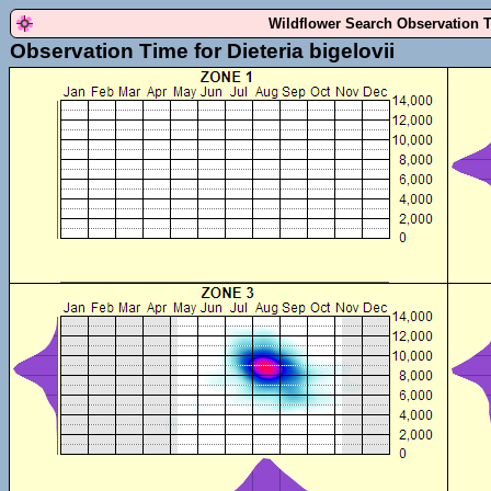
Wildflower Search Observation 
Observation Time for Dieteria bigelovii