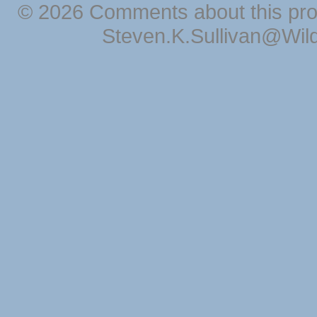
© 2026 Comments about this pro
Steven.K.Sullivan@Wil