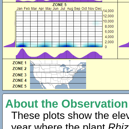
About the Observation
These plots show the elev
year where the plant
Rhiz