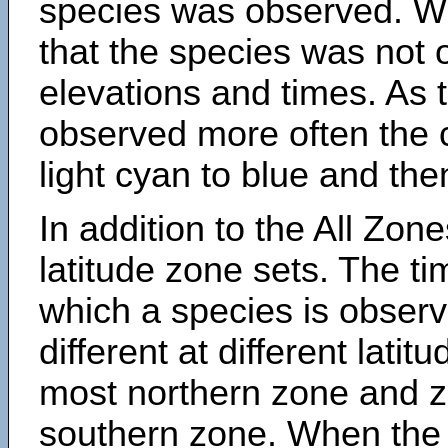
species was observed. Wh
that the species was not 
elevations and times. As
observed more often the 
light cyan to blue and the
In addition to the All Zone
latitude zone sets. The ti
which a species is obse
different at different latit
most northern zone and z
southern zone. When the 