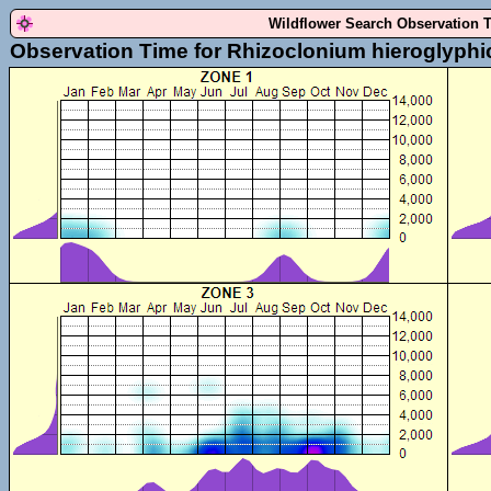
Wildflower Search Observation 
Observation Time for Rhizoclonium hieroglyph