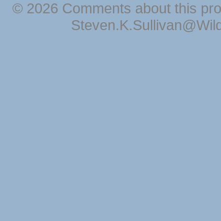
© 2026 Comments about this pro
Steven.K.Sullivan@Wil