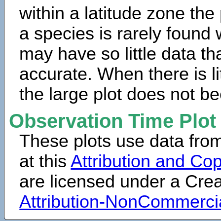
within a latitude zone the
a species is rarely found 
may have so little data th
accurate. When there is lit
the large plot does not b
Observation Time Plot
These plots use data fro
at this
Attribution and Cop
are licensed under a Cr
Attribution-NonCommerci