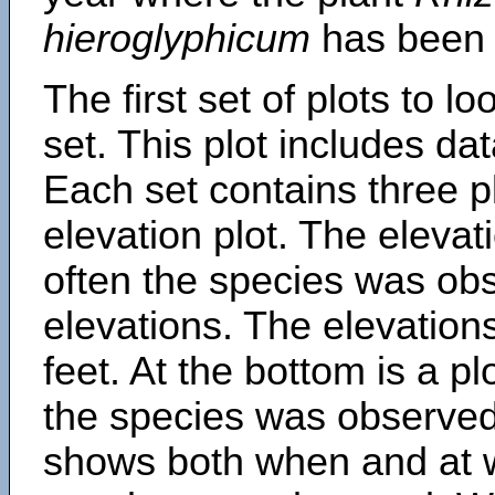
hieroglyphicum
has been 
The first set of plots to lo
set. This plot includes dat
Each set contains three pl
elevation plot. The eleva
often the species was obs
elevations. The elevation
feet. At the bottom is a p
the species was observed.
shows both when and at w