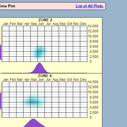
Time Plot
List of All Plots