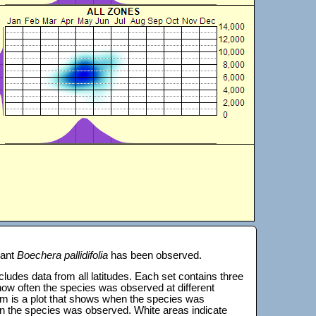
lant
Boechera pallidifolia
has been observed.
 includes data from all latitudes. Each set contains three
s how often the species was observed at different
tom is a plot that shows when the species was
on the species was observed. White areas indicate