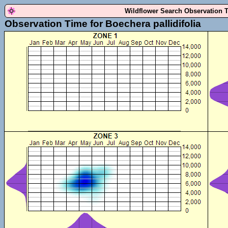
Wildflower Search Observation 
Observation Time for Boechera pallidifolia