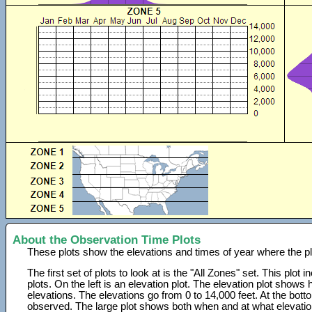
About the Observation Time Plots
These plots show the elevations and times of year where the p
The first set of plots to look at is the "All Zones" set. This plot
plots. On the left is an elevation plot. The elevation plot show
elevations. The elevations go from 0 to 14,000 feet. At the bot
observed. The large plot shows both when and at what elevati