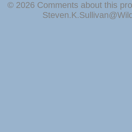
© 2026 Comments about this pro
Steven.K.Sullivan@Wil