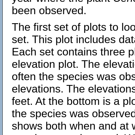
been observed.
The first set of plots to lo
set. This plot includes dat
Each set contains three pl
elevation plot. The eleva
often the species was obs
elevations. The elevation
feet. At the bottom is a p
the species was observed.
shows both when and at w