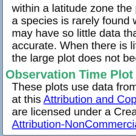
within a latitude zone the
a species is rarely found 
may have so little data th
accurate. When there is lit
the large plot does not b
Observation Time Plot
These plots use data fro
at this
Attribution and Cop
are licensed under a Cr
Attribution-NonCommerci