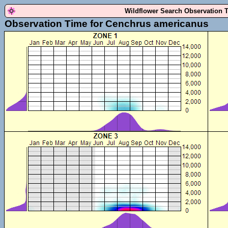
Wildflower Search Observation 
Observation Time for Cenchrus americanus