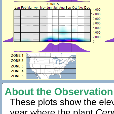
About the Observation
These plots show the elev
year where the plant
Cen