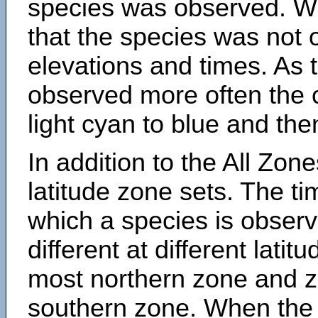
species was observed. Wh
that the species was not 
elevations and times. As
observed more often the 
light cyan to blue and the
In addition to the All Zone
latitude zone sets. The ti
which a species is obse
different at different latit
most northern zone and z
southern zone. When the 