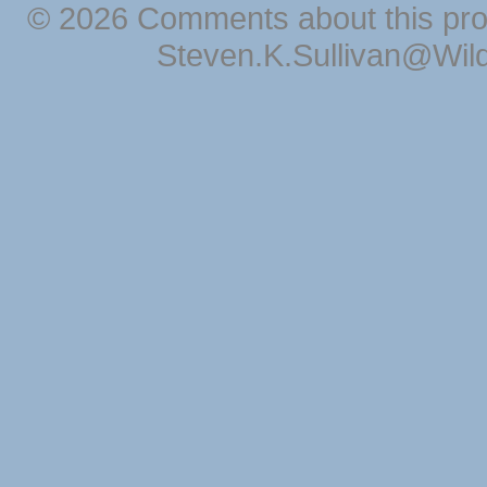
© 2026 Comments about this pro
Steven.K.Sullivan@Wil