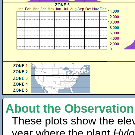
About the Observation
These plots show the elev
year where the plant
Hyl