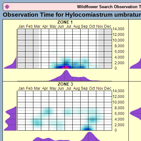
Wildflower Search Observation 
Observation Time for Hylocomiastrum umbratu