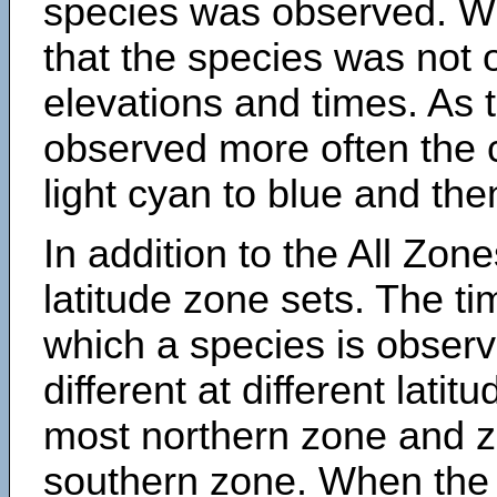
species was observed. Wh
that the species was not 
elevations and times. As
observed more often the 
light cyan to blue and the
In addition to the All Zone
latitude zone sets. The ti
which a species is obse
different at different latit
most northern zone and z
southern zone. When the 