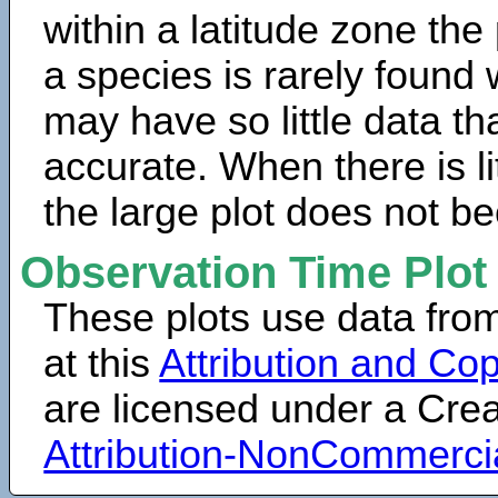
within a latitude zone the
a species is rarely found 
may have so little data th
accurate. When there is lit
the large plot does not b
Observation Time Plot
These plots use data fro
at this
Attribution and Cop
are licensed under a Cr
Attribution-NonCommerci