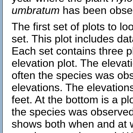
umbratum
has been obse
The first set of plots to lo
set. This plot includes dat
Each set contains three pl
elevation plot. The eleva
often the species was obs
elevations. The elevation
feet. At the bottom is a p
the species was observed.
shows both when and at w