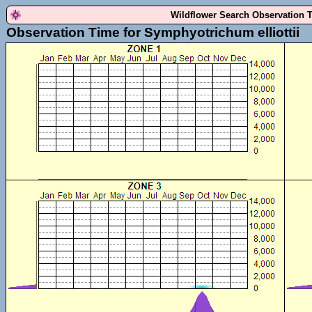
Wildflower Search Observation 
Observation Time for Symphyotrichum elliottii