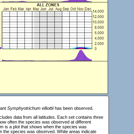
lant
Symphyotrichum elliottii
has been observed.
 includes data from all latitudes. Each set contains three
s how often the species was observed at different
tom is a plot that shows when the species was
on the species was observed. White areas indicate