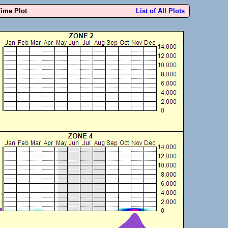
Time Plot
List of All Plots