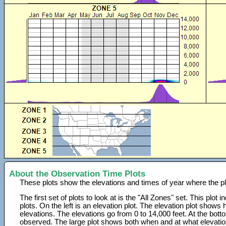
About the Observation Time Plots
These plots show the elevations and times of year where the p
The first set of plots to look at is the "All Zones" set. This plot
plots. On the left is an elevation plot. The elevation plot show
elevations. The elevations go from 0 to 14,000 feet. At the bot
observed. The large plot shows both when and at what elevati