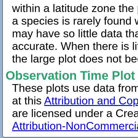
within a latitude zone the
a species is rarely found 
may have so little data th
accurate. When there is lit
the large plot does not b
Observation Time Plot
These plots use data fro
at this
Attribution and Cop
are licensed under a Cr
Attribution-NonCommerci