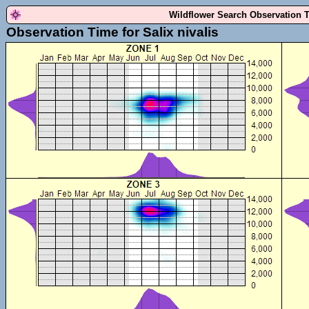
Wildflower Search Observation 
Observation Time for Salix nivalis