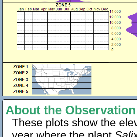
About the Observation
These plots show the elev
year where the plant
Salix