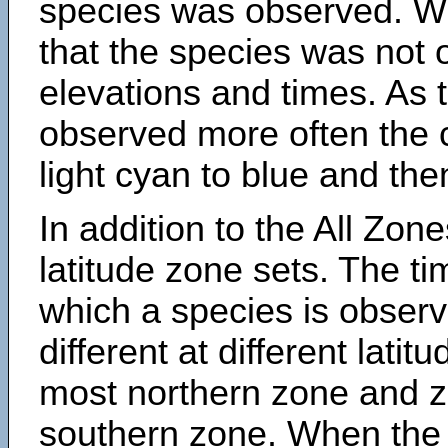
species was observed. Wh
that the species was not 
elevations and times. As
observed more often the 
light cyan to blue and the
In addition to the All Zone
latitude zone sets. The ti
which a species is obse
different at different latit
most northern zone and z
southern zone. When the 