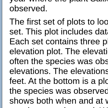
observed.
The first set of plots to lo
set. This plot includes dat
Each set contains three pl
elevation plot. The eleva
often the species was obs
elevations. The elevation
feet. At the bottom is a p
the species was observed.
shows both when and at w