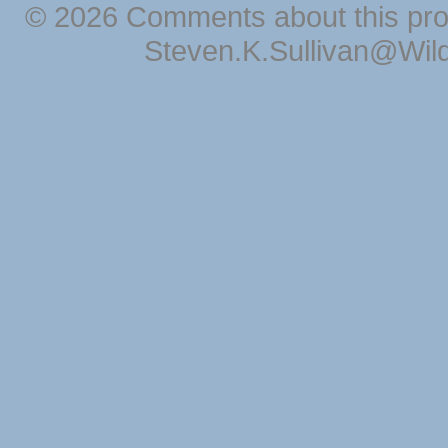
© 2026 Comments about this pro
Steven.K.Sullivan@Wil