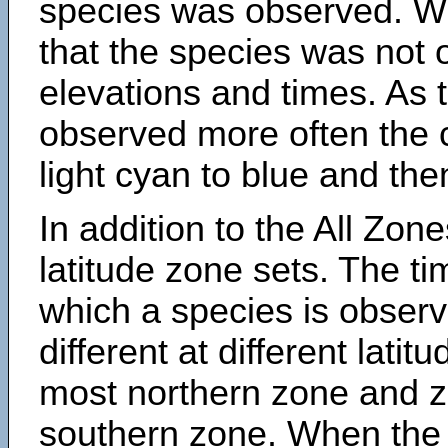
species was observed. Wh
that the species was not 
elevations and times. As
observed more often the 
light cyan to blue and the
In addition to the All Zone
latitude zone sets. The ti
which a species is obse
different at different latit
most northern zone and z
southern zone. When the 