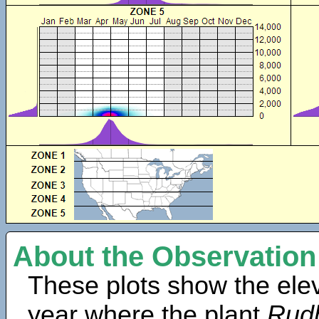
About the Observation
These plots show the elev
year where the plant
Rudb