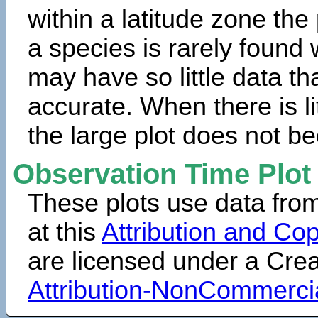
within a latitude zone the
a species is rarely found 
may have so little data th
accurate. When there is lit
the large plot does not b
Observation Time Plot
These plots use data fro
at this
Attribution and Cop
are licensed under a Cr
Attribution-NonCommerci