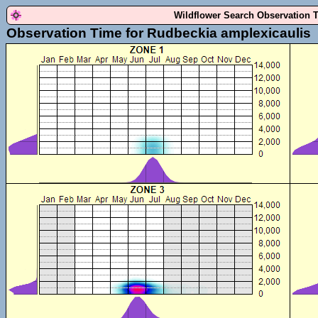
Wildflower Search Observation 
Observation Time for Rudbeckia amplexicaulis