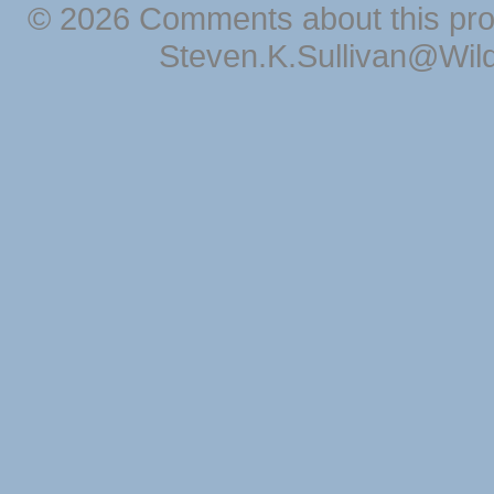
© 2026 Comments about this pro
Steven.K.Sullivan@Wil