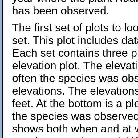
has been observed.
The first set of plots to lo
set. This plot includes dat
Each set contains three pl
elevation plot. The eleva
often the species was obs
elevations. The elevation
feet. At the bottom is a p
the species was observed.
shows both when and at w