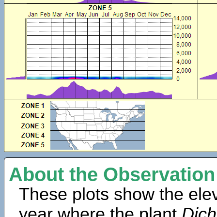
About the Observation
These plots show the elev
year where the plant
Dich