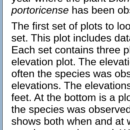
portoricense
has been ob
The first set of plots to lo
set. This plot includes dat
Each set contains three pl
elevation plot. The eleva
often the species was obs
elevations. The elevation
feet. At the bottom is a p
the species was observed.
shows both when and at w