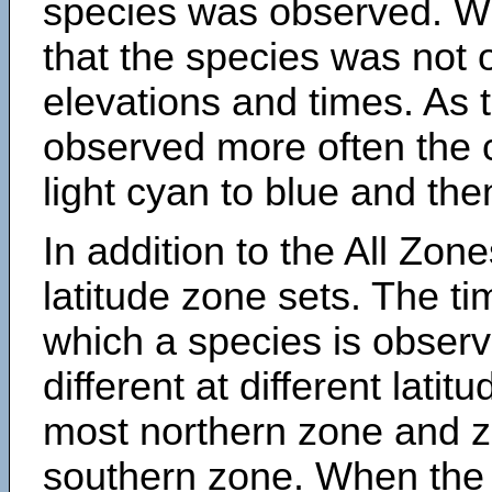
species was observed. Wh
that the species was not 
elevations and times. As
observed more often the 
light cyan to blue and the
In addition to the All Zone
latitude zone sets. The ti
which a species is obse
different at different latit
most northern zone and z
southern zone. When the 