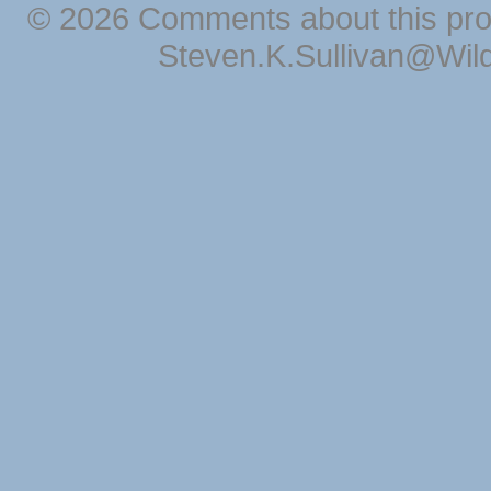
© 2026 Comments about this pro
Steven.K.Sullivan@Wil