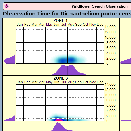
Wildflower Search Observation 
Observation Time for Dichanthelium portoricen