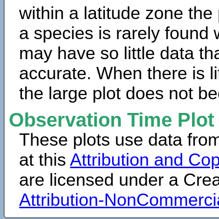
within a latitude zone the
a species is rarely found 
may have so little data th
accurate. When there is lit
the large plot does not b
Observation Time Plot
These plots use data fro
at this
Attribution and Cop
are licensed under a Cr
Attribution-NonCommerci