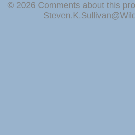
© 2026 Comments about this pro
Steven.K.Sullivan@Wil