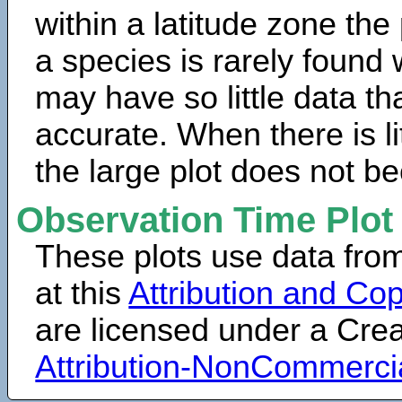
within a latitude zone the
a species is rarely found 
may have so little data th
accurate. When there is lit
the large plot does not b
Observation Time Plot
These plots use data fro
at this
Attribution and Cop
are licensed under a Cr
Attribution-NonCommerci