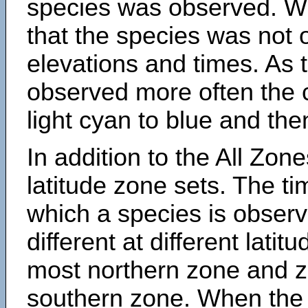
species was observed. Wh
that the species was not 
elevations and times. As
observed more often the 
light cyan to blue and the
In addition to the All Zone
latitude zone sets. The ti
which a species is obse
different at different latit
most northern zone and z
southern zone. When the 