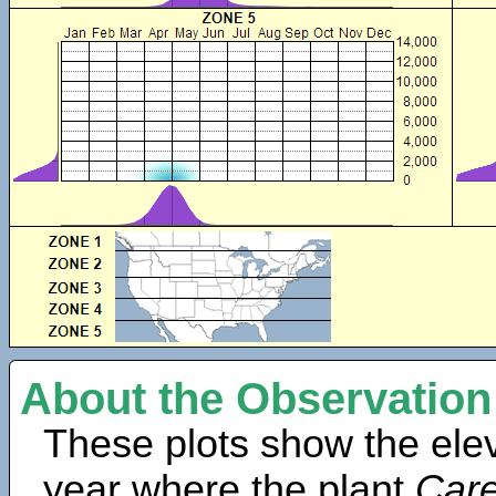
About the Observation
These plots show the elev
year where the plant
Care