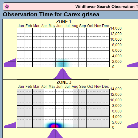
Wildflower Search Observation 
Observation Time for Carex grisea