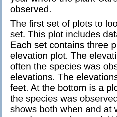
observed.
The first set of plots to lo
set. This plot includes dat
Each set contains three pl
elevation plot. The eleva
often the species was obs
elevations. The elevation
feet. At the bottom is a p
the species was observed.
shows both when and at w