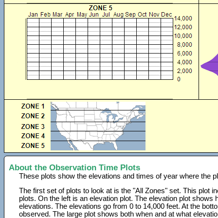
About the Observation Time Plots
These plots show the elevations and times of year where the p
The first set of plots to look at is the "All Zones" set. This plot
plots. On the left is an elevation plot. The elevation plot show
elevations. The elevations go from 0 to 14,000 feet. At the bot
observed. The large plot shows both when and at what elevati