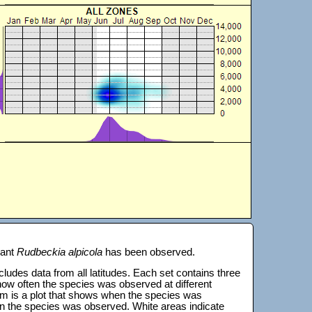
lant
Rudbeckia alpicola
has been observed.
 includes data from all latitudes. Each set contains three
s how often the species was observed at different
tom is a plot that shows when the species was
on the species was observed. White areas indicate