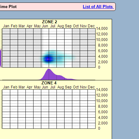
Time Plot
List of All Plots