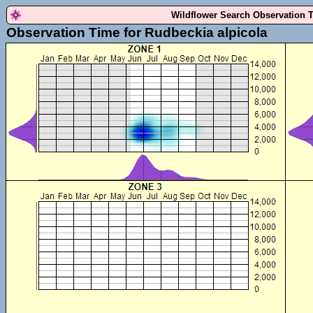
Wildflower Search Observation 
Observation Time for Rudbeckia alpicola