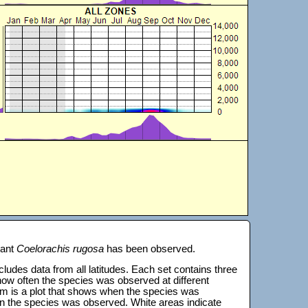
lant
Coelorachis rugosa
has been observed.
 includes data from all latitudes. Each set contains three
s how often the species was observed at different
tom is a plot that shows when the species was
on the species was observed. White areas indicate