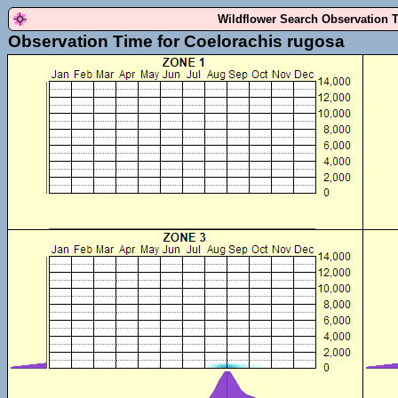
Wildflower Search Observation 
Observation Time for Coelorachis rugosa