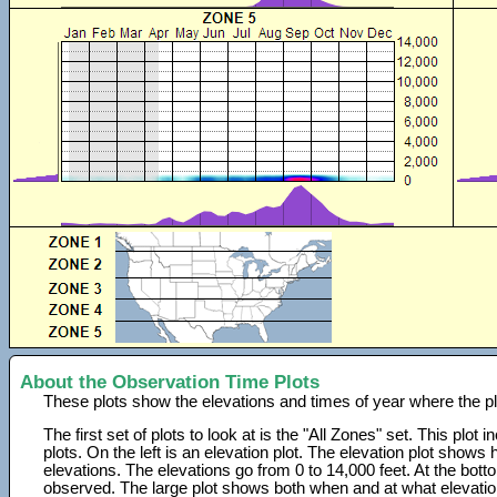
About the Observation Time Plots
These plots show the elevations and times of year where the p
The first set of plots to look at is the "All Zones" set. This plot
plots. On the left is an elevation plot. The elevation plot show
elevations. The elevations go from 0 to 14,000 feet. At the bot
observed. The large plot shows both when and at what elevati