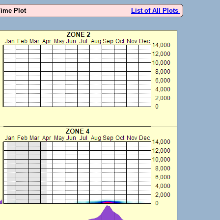
Time Plot
List of All Plots