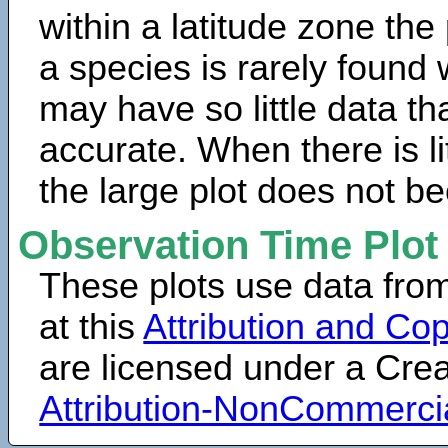
within a latitude zone the
a species is rarely found 
may have so little data th
accurate. When there is lit
the large plot does not b
Observation Time Plot
These plots use data fro
at this
Attribution and Cop
are licensed under a Cr
Attribution-NonCommerci