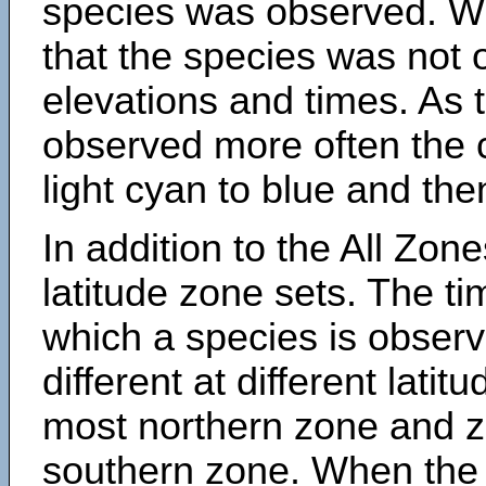
species was observed. Wh
that the species was not 
elevations and times. As
observed more often the 
light cyan to blue and the
In addition to the All Zone
latitude zone sets. The ti
which a species is obse
different at different latit
most northern zone and z
southern zone. When the 