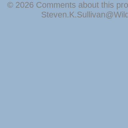
© 2026 Comments about this pro
Steven.K.Sullivan@Wil