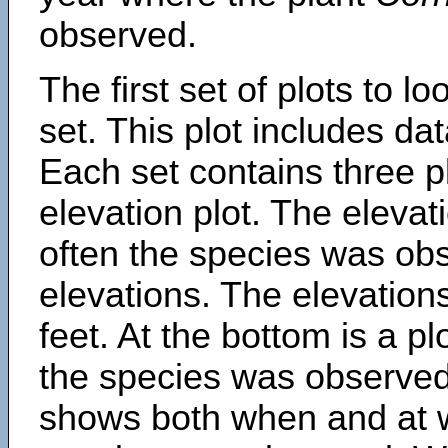
observed.
The first set of plots to lo
set. This plot includes dat
Each set contains three pl
elevation plot. The eleva
often the species was obs
elevations. The elevation
feet. At the bottom is a p
the species was observed.
shows both when and at w