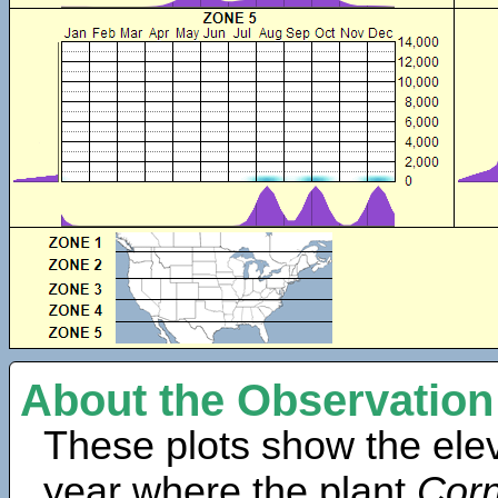
About the Observation
These plots show the elev
year where the plant
Cor