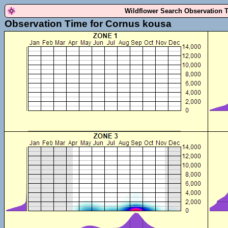
Wildflower Search Observation 
Observation Time for Cornus kousa