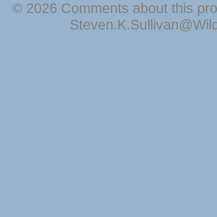
© 2026 Comments about this pro
Steven.K.Sullivan@Wil