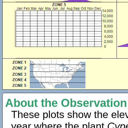
About the Observation
These plots show the elev
year where the plant
Cype