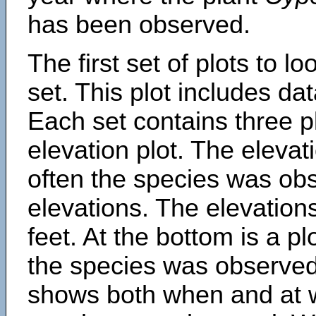
has been observed.
The first set of plots to lo
set. This plot includes dat
Each set contains three pl
elevation plot. The eleva
often the species was obs
elevations. The elevation
feet. At the bottom is a p
the species was observed.
shows both when and at w