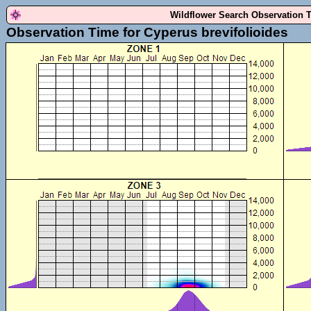
Wildflower Search Observation 
Observation Time for Cyperus brevifolioides