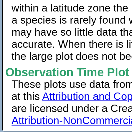
within a latitude zone the
a species is rarely found 
may have so little data th
accurate. When there is lit
the large plot does not b
Observation Time Plot
These plots use data fro
at this
Attribution and Cop
are licensed under a Cr
Attribution-NonCommerci