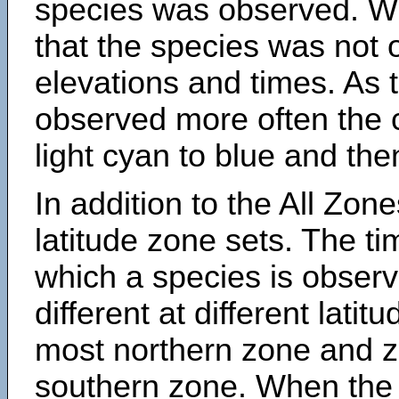
species was observed. Wh
that the species was not 
elevations and times. As
observed more often the 
light cyan to blue and the
In addition to the All Zone
latitude zone sets. The ti
which a species is obse
different at different latit
most northern zone and z
southern zone. When the 