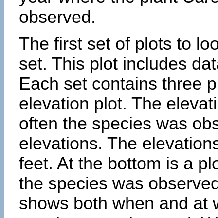
observed.
The first set of plots to lo
set. This plot includes dat
Each set contains three pl
elevation plot. The eleva
often the species was obs
elevations. The elevation
feet. At the bottom is a p
the species was observed.
shows both when and at w