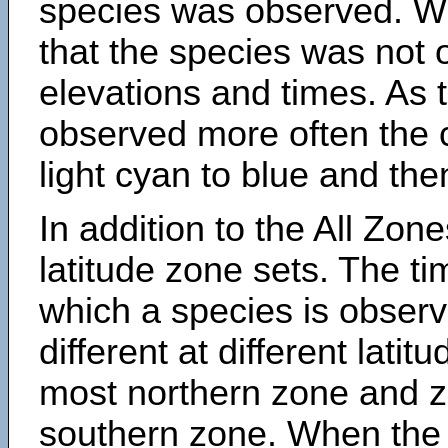
species was observed. Wh
that the species was not 
elevations and times. As
observed more often the 
light cyan to blue and the
In addition to the All Zone
latitude zone sets. The ti
which a species is obse
different at different latit
most northern zone and z
southern zone. When the 