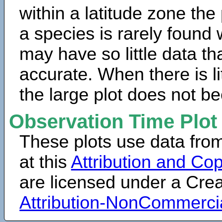
within a latitude zone the
a species is rarely found 
may have so little data th
accurate. When there is lit
the large plot does not b
Observation Time Plot
These plots use data fro
at this
Attribution and Cop
are licensed under a Cr
Attribution-NonCommerci