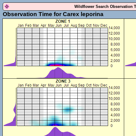
Wildflower Search Observation 
Observation Time for Carex leporina