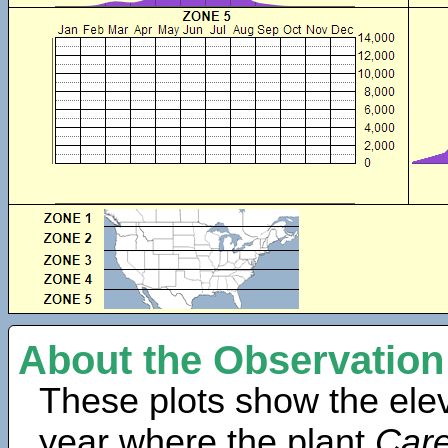
About the Observation
These plots show the elev
year where the plant
Care