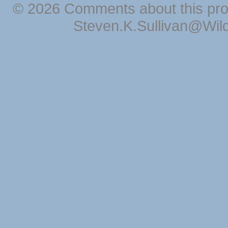
© 2026 Comments about this pro
Steven.K.Sullivan@Wil