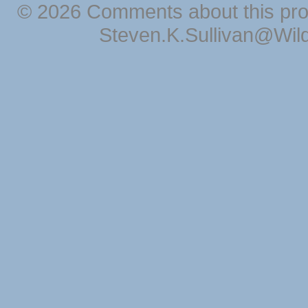
© 2026 Comments about this pro
Steven.K.Sullivan@Wil