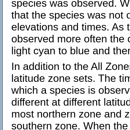
species was observed. Wh
that the species was not 
elevations and times. As
observed more often the 
light cyan to blue and the
In addition to the All Zone
latitude zone sets. The ti
which a species is obse
different at different latit
most northern zone and z
southern zone. When the 