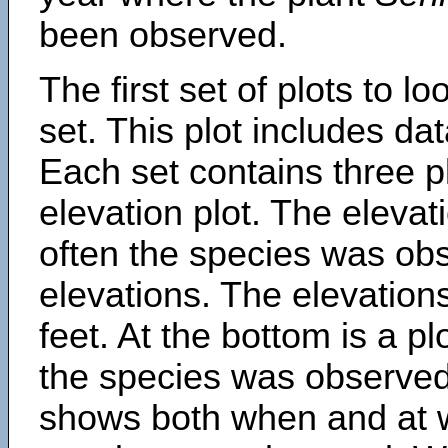
been observed.
The first set of plots to lo
set. This plot includes dat
Each set contains three pl
elevation plot. The eleva
often the species was obs
elevations. The elevation
feet. At the bottom is a p
the species was observed.
shows both when and at w