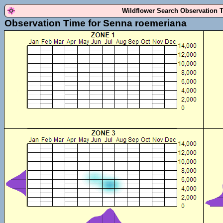
Wildflower Search Observation 
Observation Time for Senna roemeriana