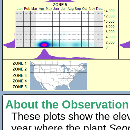
About the Observation
These plots show the elev
year where the plant
Sen