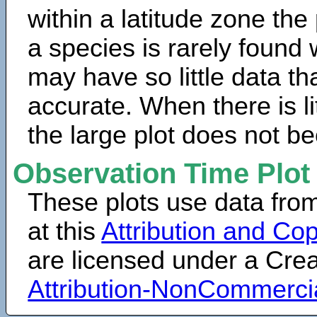
within a latitude zone the
a species is rarely found 
may have so little data th
accurate. When there is lit
the large plot does not b
Observation Time Plot
These plots use data fro
at this
Attribution and Cop
are licensed under a Cr
Attribution-NonCommerci