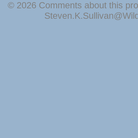
© 2026 Comments about this pro
Steven.K.Sullivan@Wil