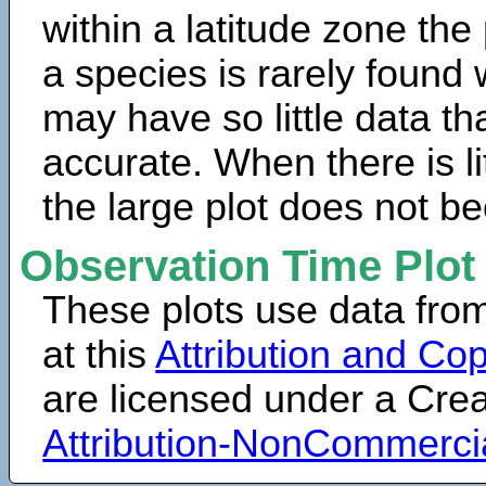
within a latitude zone the
a species is rarely found 
may have so little data th
accurate. When there is lit
the large plot does not b
Observation Time Plot
These plots use data fro
at this
Attribution and Cop
are licensed under a Cr
Attribution-NonCommerci