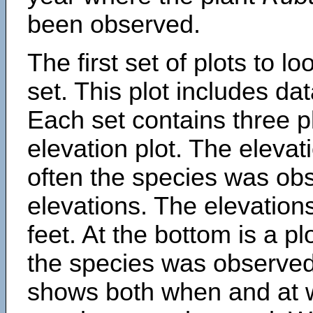
been observed.
The first set of plots to lo
set. This plot includes dat
Each set contains three pl
elevation plot. The eleva
often the species was obs
elevations. The elevation
feet. At the bottom is a p
the species was observed.
shows both when and at w