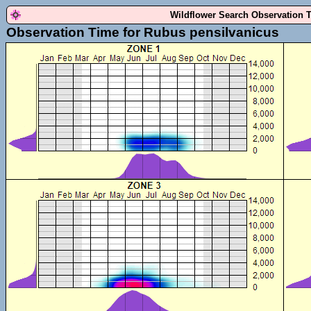
Wildflower Search Observation 
Observation Time for Rubus pensilvanicus