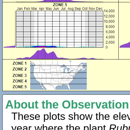
About the Observation
These plots show the elev
year where the plant
Rubu