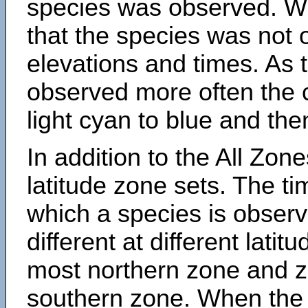
species was observed. Wh
that the species was not 
elevations and times. As
observed more often the 
light cyan to blue and the
In addition to the All Zone
latitude zone sets. The ti
which a species is obse
different at different latit
most northern zone and z
southern zone. When the 