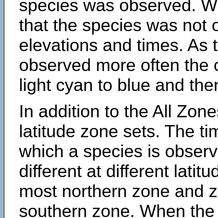
species was observed. Wh
that the species was not 
elevations and times. As
observed more often the 
light cyan to blue and the
In addition to the All Zone
latitude zone sets. The ti
which a species is obse
different at different latit
most northern zone and z
southern zone. When the 