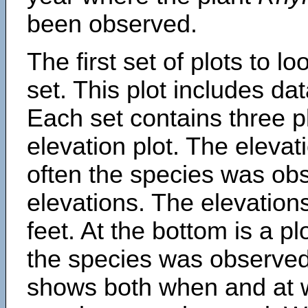
been observed.
The first set of plots to lo
set. This plot includes dat
Each set contains three pl
elevation plot. The eleva
often the species was obs
elevations. The elevation
feet. At the bottom is a p
the species was observed.
shows both when and at w