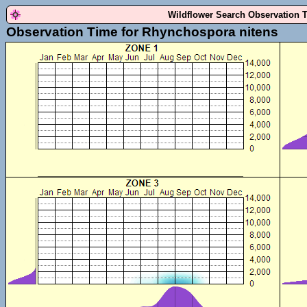
Wildflower Search Observation 
Observation Time for Rhynchospora nitens