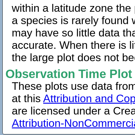
within a latitude zone the
a species is rarely found 
may have so little data th
accurate. When there is lit
the large plot does not b
Observation Time Plot
These plots use data fro
at this
Attribution and Cop
are licensed under a Cr
Attribution-NonCommerci