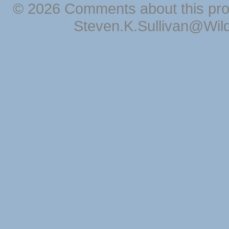
© 2026 Comments about this pro
Steven.K.Sullivan@Wil