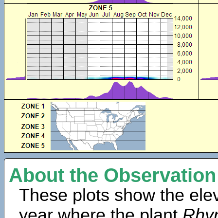
About the Observation
These plots show the elev
year where the plant
Rhyn