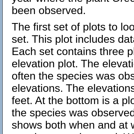
been observed.
The first set of plots to lo
set. This plot includes dat
Each set contains three pl
elevation plot. The eleva
often the species was obs
elevations. The elevation
feet. At the bottom is a p
the species was observed.
shows both when and at w