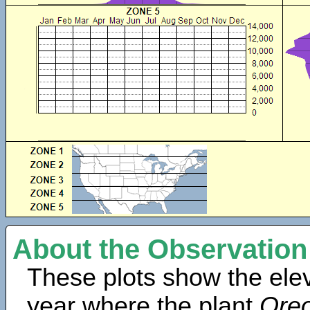
About the Observation
These plots show the elev
year where the plant
Oreo