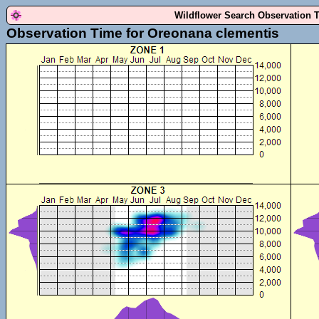
Wildflower Search Observation 
Observation Time for Oreonana clementis