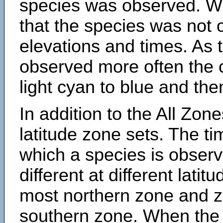
species was observed. Wh
that the species was not 
elevations and times. As
observed more often the 
light cyan to blue and the
In addition to the All Zone
latitude zone sets. The ti
which a species is obse
different at different latit
most northern zone and z
southern zone. When the 