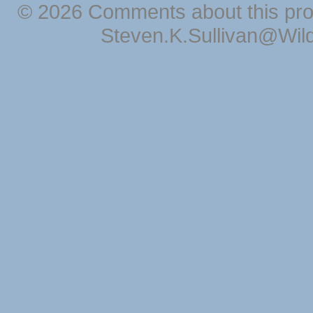
© 2026 Comments about this pro
Steven.K.Sullivan@Wil