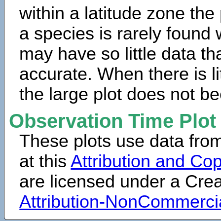
within a latitude zone the
a species is rarely found 
may have so little data th
accurate. When there is lit
the large plot does not b
Observation Time Plot
These plots use data fro
at this
Attribution and Cop
are licensed under a Cr
Attribution-NonCommerci