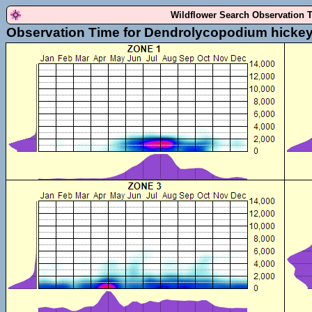
Wildflower Search Observation 
Observation Time for Dendrolycopodium hickey