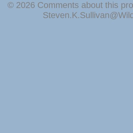
© 2026 Comments about this pro
Steven.K.Sullivan@Wil