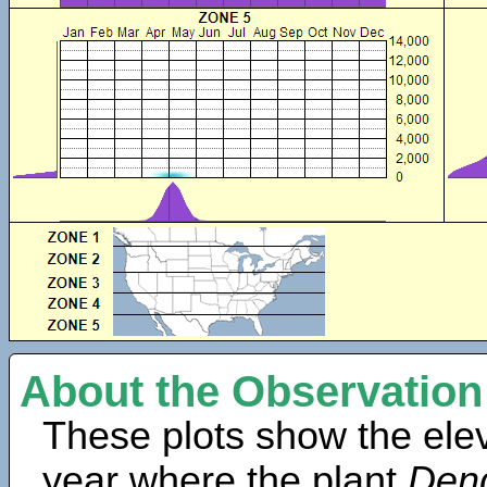
About the Observation
These plots show the elev
year where the plant
Dend