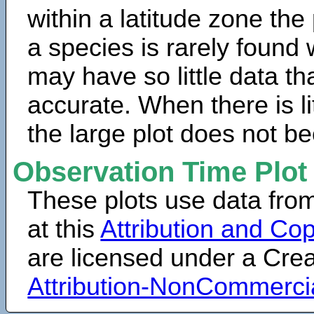
within a latitude zone the
a species is rarely found 
may have so little data th
accurate. When there is lit
the large plot does not b
Observation Time Plot
These plots use data fro
at this
Attribution and Cop
are licensed under a Cr
Attribution-NonCommerci