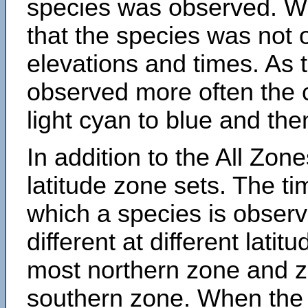
species was observed. Wh
that the species was not 
elevations and times. As
observed more often the 
light cyan to blue and the
In addition to the All Zone
latitude zone sets. The ti
which a species is obse
different at different latit
most northern zone and z
southern zone. When the 