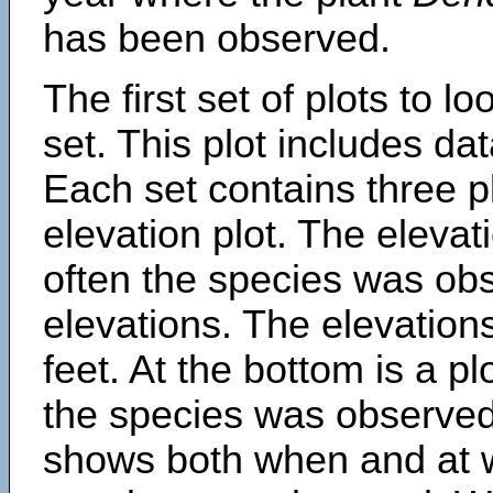
has been observed.
The first set of plots to lo
set. This plot includes dat
Each set contains three pl
elevation plot. The eleva
often the species was obs
elevations. The elevation
feet. At the bottom is a p
the species was observed.
shows both when and at w