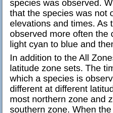
species was observed. Wh
that the species was not 
elevations and times. As
observed more often the 
light cyan to blue and the
In addition to the All Zone
latitude zone sets. The ti
which a species is obse
different at different latit
most northern zone and z
southern zone. When the 