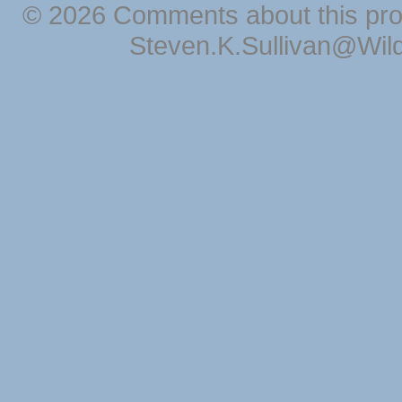
© 2026 Comments about this pro
Steven.K.Sullivan@Wil