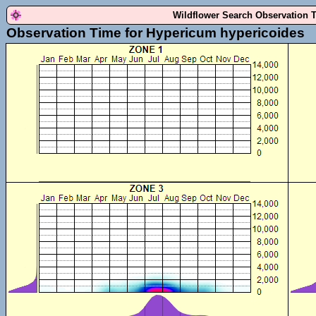
Wildflower Search Observation 
Observation Time for Hypericum hypericoides