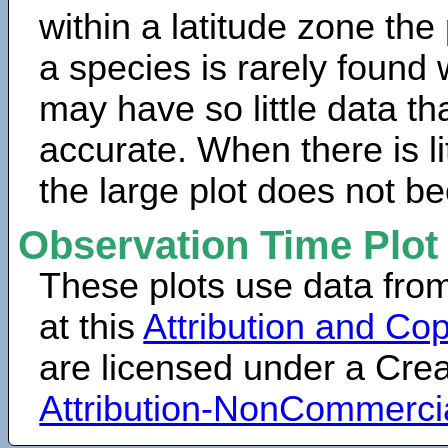
within a latitude zone the
a species is rarely found 
may have so little data th
accurate. When there is lit
the large plot does not b
Observation Time Plot
These plots use data fro
at this
Attribution and Cop
are licensed under a Cr
Attribution-NonCommerci