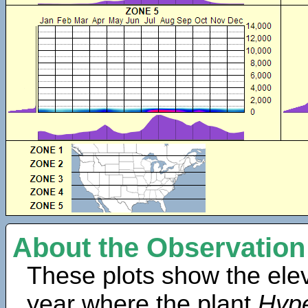
About the Observation
These plots show the elev
year where the plant
Hype