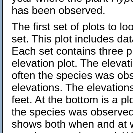
has been observed.
The first set of plots to lo
set. This plot includes dat
Each set contains three pl
elevation plot. The eleva
often the species was obs
elevations. The elevation
feet. At the bottom is a p
the species was observed.
shows both when and at w