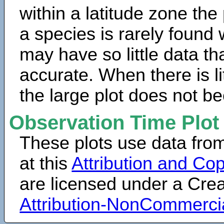
within a latitude zone the
a species is rarely found 
may have so little data th
accurate. When there is lit
the large plot does not b
Observation Time Plot
These plots use data fro
at this
Attribution and Cop
are licensed under a Cr
Attribution-NonCommerci