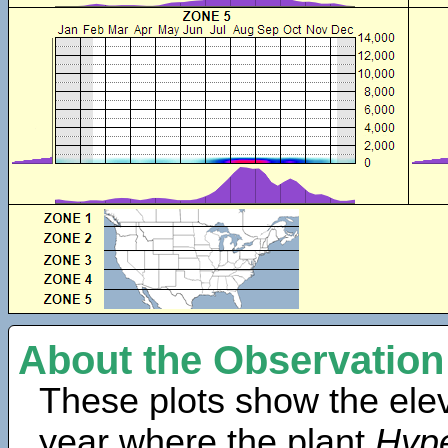
About the Observation
These plots show the elev
year where the plant
Hype