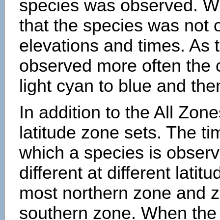
species was observed. Wh
that the species was not 
elevations and times. As
observed more often the 
light cyan to blue and the
In addition to the All Zone
latitude zone sets. The ti
which a species is obse
different at different latit
most northern zone and z
southern zone. When the 