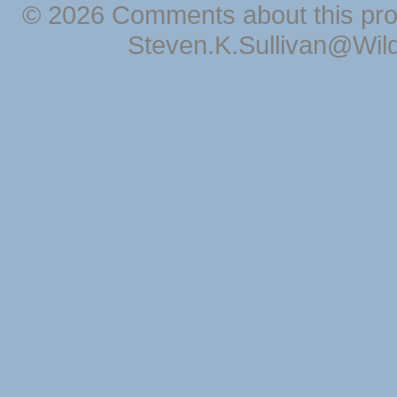
© 2026 Comments about this pro
Steven.K.Sullivan@Wil