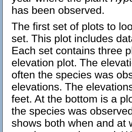
has been observed.
The first set of plots to lo
set. This plot includes dat
Each set contains three pl
elevation plot. The eleva
often the species was obs
elevations. The elevation
feet. At the bottom is a p
the species was observed.
shows both when and at w