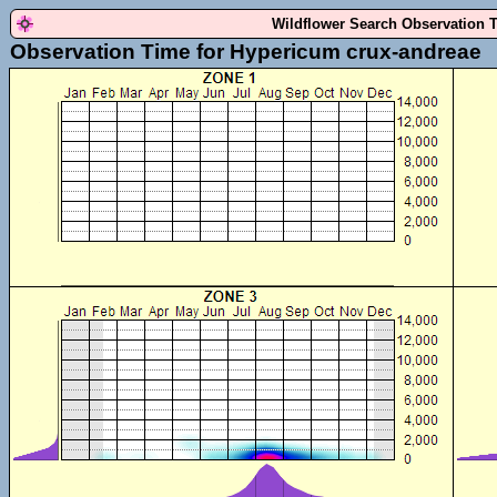
Wildflower Search Observation 
Observation Time for Hypericum crux-andreae