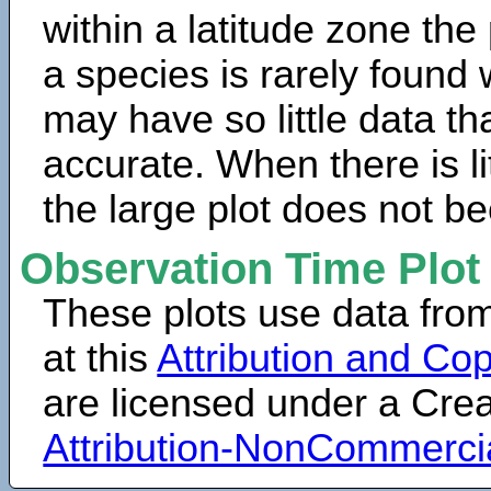
within a latitude zone the
a species is rarely found 
may have so little data th
accurate. When there is lit
the large plot does not b
Observation Time Plot
These plots use data fro
at this
Attribution and Cop
are licensed under a Cr
Attribution-NonCommerci