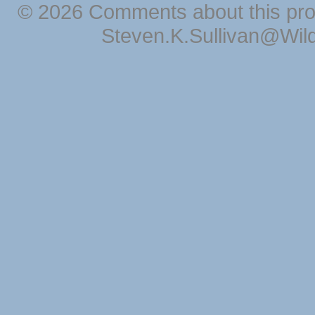
© 2026 Comments about this pro
Steven.K.Sullivan@Wil