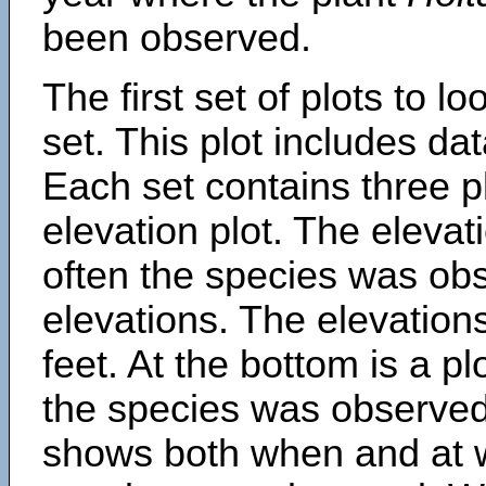
been observed.
The first set of plots to lo
set. This plot includes dat
Each set contains three pl
elevation plot. The eleva
often the species was obs
elevations. The elevation
feet. At the bottom is a p
the species was observed.
shows both when and at w