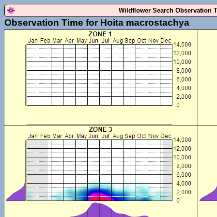
Wildflower Search Observation 
Observation Time for Hoita macrostachya