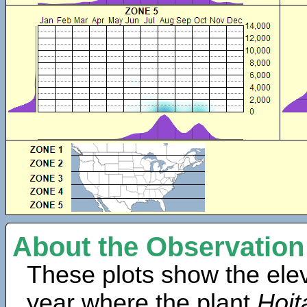
About the Observation
These plots show the elev
year where the plant
Hoit