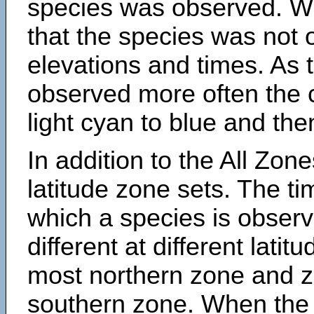
species was observed. Wh
that the species was not 
elevations and times. As
observed more often the 
light cyan to blue and the
In addition to the All Zone
latitude zone sets. The ti
which a species is obse
different at different latit
most northern zone and z
southern zone. When the 