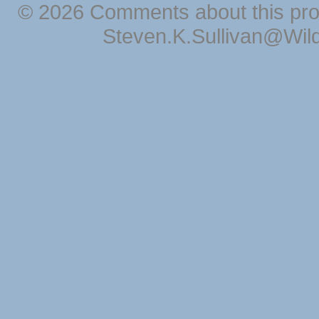
© 2026 Comments about this pro
Steven.K.Sullivan@Wil