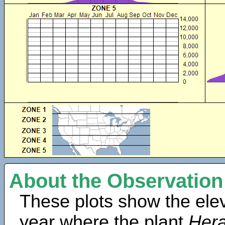
About the Observation
These plots show the elev
year where the plant
Her