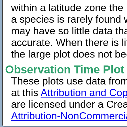
within a latitude zone the
a species is rarely found 
may have so little data th
accurate. When there is lit
the large plot does not b
Observation Time Plot
These plots use data fro
at this
Attribution and Cop
are licensed under a Cr
Attribution-NonCommerci