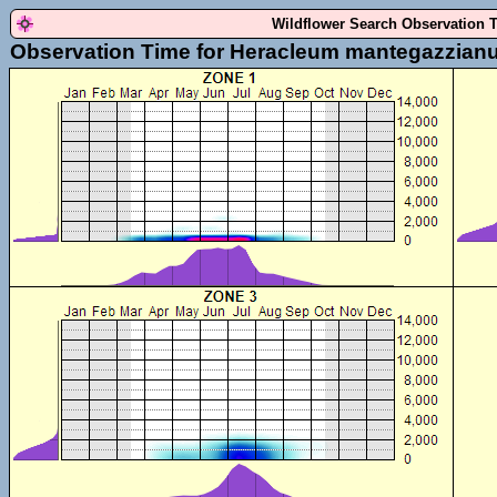
Wildflower Search Observation 
Observation Time for Heracleum mantegazzian