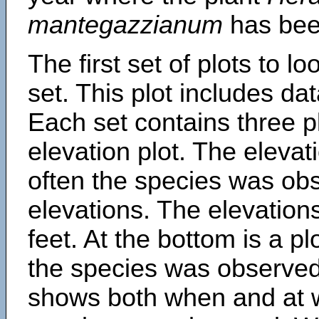
mantegazzianum
has bee
The first set of plots to lo
set. This plot includes dat
Each set contains three pl
elevation plot. The eleva
often the species was obs
elevations. The elevation
feet. At the bottom is a p
the species was observed.
shows both when and at w