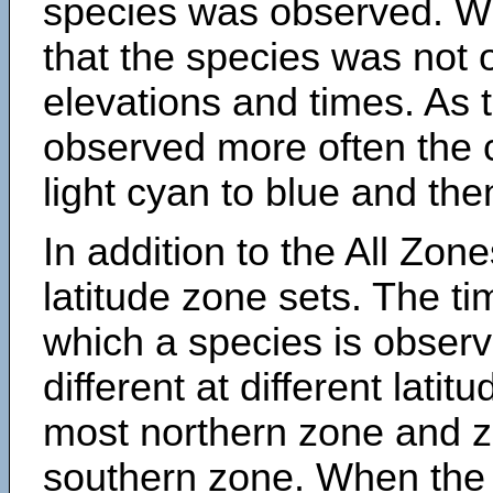
species was observed. Wh
that the species was not 
elevations and times. As
observed more often the 
light cyan to blue and the
In addition to the All Zone
latitude zone sets. The ti
which a species is obse
different at different latit
most northern zone and z
southern zone. When the 