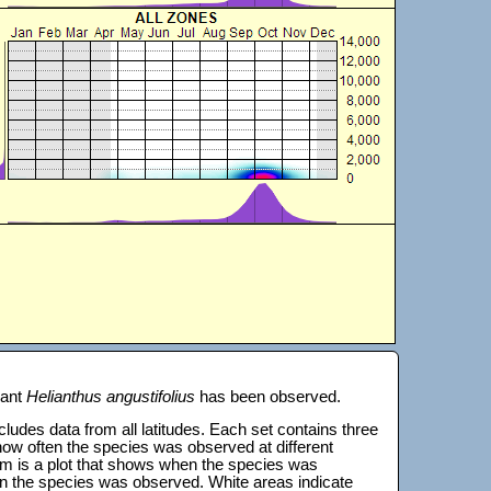
lant
Helianthus angustifolius
has been observed.
 includes data from all latitudes. Each set contains three
s how often the species was observed at different
tom is a plot that shows when the species was
on the species was observed. White areas indicate