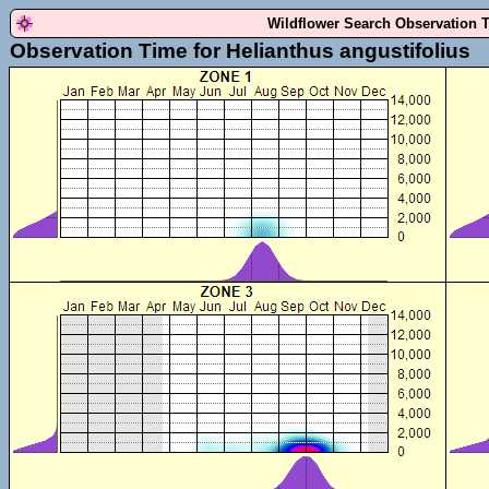
Wildflower Search Observation 
Observation Time for Helianthus angustifolius