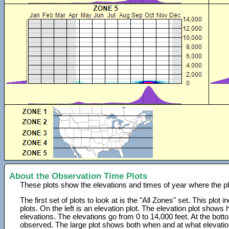
About the Observation Time Plots
These plots show the elevations and times of year where the p
The first set of plots to look at is the "All Zones" set. This plot
plots. On the left is an elevation plot. The elevation plot show
elevations. The elevations go from 0 to 14,000 feet. At the bot
observed. The large plot shows both when and at what elevati