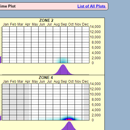
Time Plot
List of All Plots