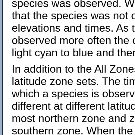
species was observed. Wh
that the species was not 
elevations and times. As
observed more often the 
light cyan to blue and the
In addition to the All Zone
latitude zone sets. The ti
which a species is obse
different at different latit
most northern zone and z
southern zone. When the 