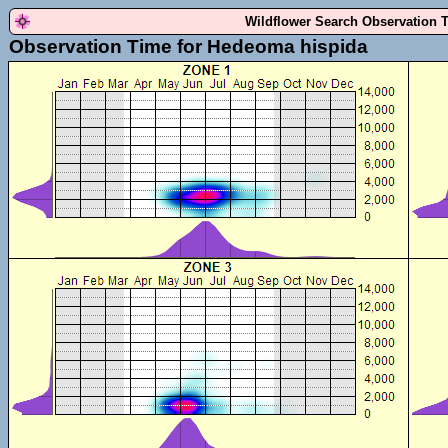
Wildflower Search Observation 
Observation Time for Hedeoma hispida