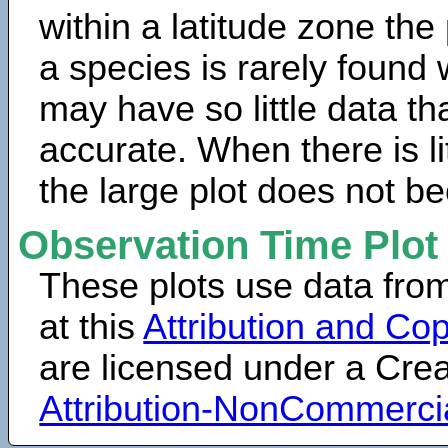
within a latitude zone the
a species is rarely found 
may have so little data th
accurate. When there is lit
the large plot does not b
Observation Time Plot
These plots use data fro
at this
Attribution and Cop
are licensed under a Cr
Attribution-NonCommerci