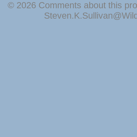
© 2026 Comments about this pro
Steven.K.Sullivan@Wil