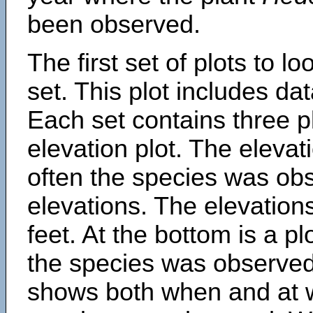
been observed.
The first set of plots to lo
set. This plot includes dat
Each set contains three pl
elevation plot. The eleva
often the species was obs
elevations. The elevation
feet. At the bottom is a p
the species was observed.
shows both when and at w