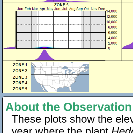
About the Observation
These plots show the elev
year where the plant
Hed