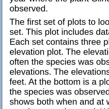
observed.
The first set of plots to lo
set. This plot includes dat
Each set contains three pl
elevation plot. The eleva
often the species was obs
elevations. The elevation
feet. At the bottom is a p
the species was observed.
shows both when and at w