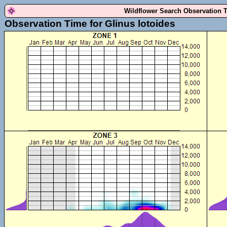
Wildflower Search Observation 
Observation Time for Glinus lotoides