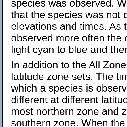
species was observed. Wh
that the species was not 
elevations and times. As
observed more often the 
light cyan to blue and the
In addition to the All Zone
latitude zone sets. The ti
which a species is obse
different at different latit
most northern zone and z
southern zone. When the 