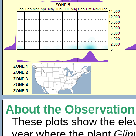
About the Observation
These plots show the elev
year where the plant
Glin