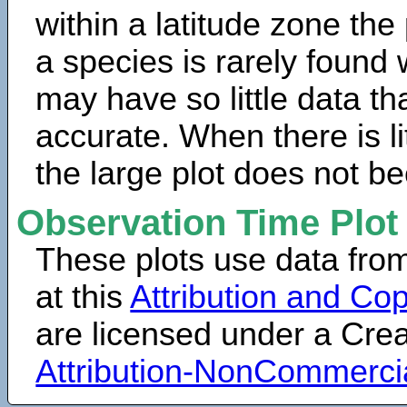
within a latitude zone the
a species is rarely found 
may have so little data th
accurate. When there is lit
the large plot does not b
Observation Time Plot
These plots use data fro
at this
Attribution and Cop
are licensed under a Cr
Attribution-NonCommerci