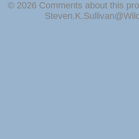
© 2026 Comments about this pro
Steven.K.Sullivan@Wil