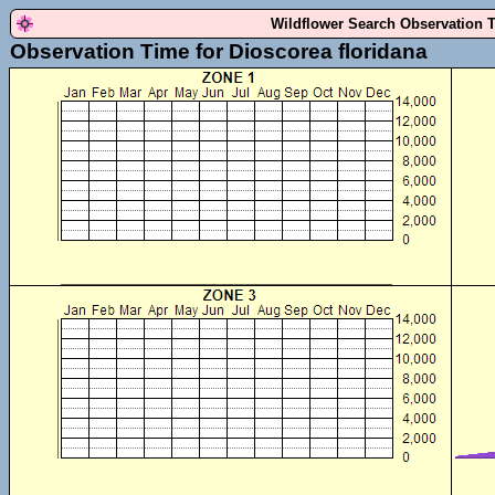
Wildflower Search Observation 
Observation Time for Dioscorea floridana