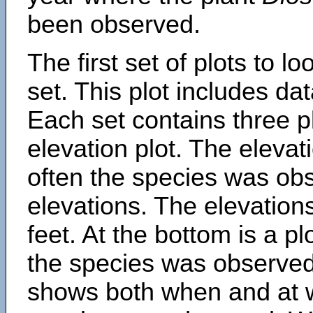
been observed.
The first set of plots to lo
set. This plot includes dat
Each set contains three pl
elevation plot. The eleva
often the species was obs
elevations. The elevation
feet. At the bottom is a p
the species was observed.
shows both when and at w