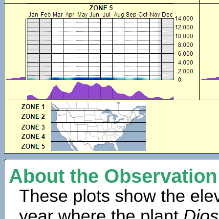
About the Observation
These plots show the elev
year where the plant
Dios