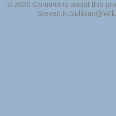
© 2026 Comments about this pro
Steven.K.Sullivan@Wil