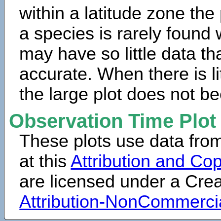
within a latitude zone the
a species is rarely found 
may have so little data th
accurate. When there is lit
the large plot does not b
Observation Time Plot
These plots use data fro
at this
Attribution and Cop
are licensed under a Cr
Attribution-NonCommerci