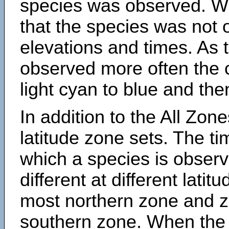
species was observed. Wh
that the species was not 
elevations and times. As
observed more often the 
light cyan to blue and the
In addition to the All Zone
latitude zone sets. The ti
which a species is obse
different at different latit
most northern zone and z
southern zone. When the 