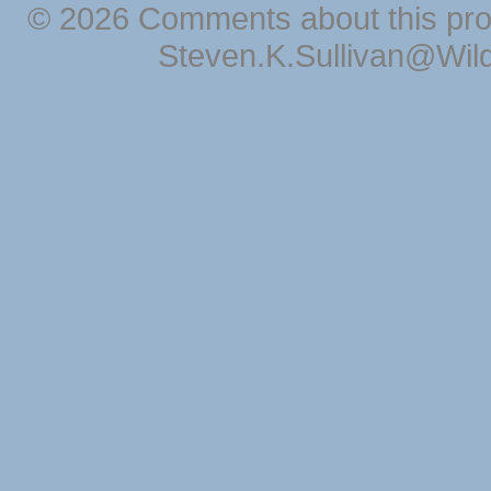
© 2026 Comments about this pro
Steven.K.Sullivan@Wil