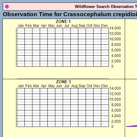
Wildflower Search Observation 
Observation Time for Crassocephalum crepidio