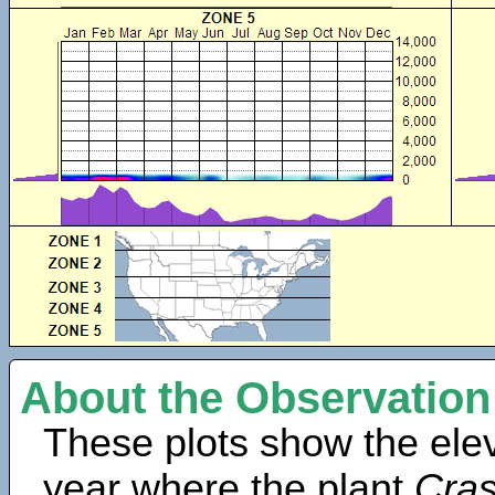
About the Observation
These plots show the elev
year where the plant
Cra