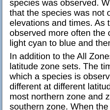
species was observed. Wh
that the species was not 
elevations and times. As
observed more often the 
light cyan to blue and the
In addition to the All Zone
latitude zone sets. The ti
which a species is obse
different at different latit
most northern zone and z
southern zone. When the 