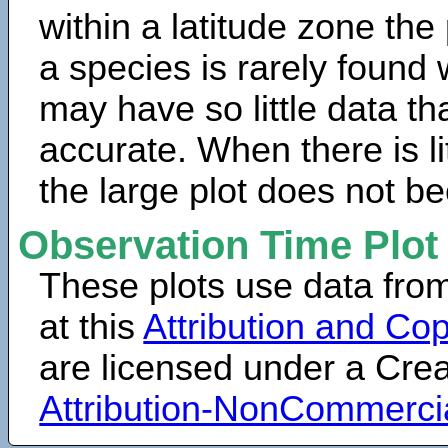
within a latitude zone the
a species is rarely found 
may have so little data th
accurate. When there is lit
the large plot does not b
Observation Time Plot
These plots use data fro
at this
Attribution and Cop
are licensed under a Cr
Attribution-NonCommerci