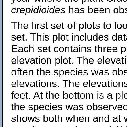
crepidioides
has been ob
The first set of plots to lo
set. This plot includes dat
Each set contains three pl
elevation plot. The eleva
often the species was obs
elevations. The elevation
feet. At the bottom is a p
the species was observed.
shows both when and at w