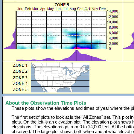
About the Observation Time Plots
These plots show the elevations and times of year where the p
The first set of plots to look at is the "All Zones" set. This plot
plots. On the left is an elevation plot. The elevation plot show
elevations. The elevations go from 0 to 14,000 feet. At the bot
observed. The large plot shows both when and at what elevati