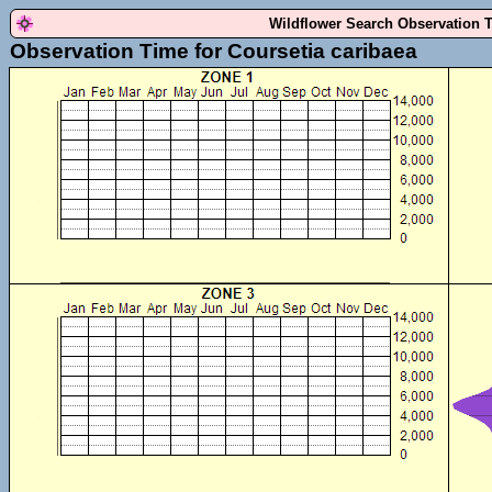
Wildflower Search Observation 
Observation Time for Coursetia caribaea