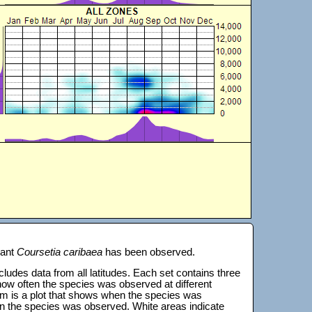
lant
Coursetia caribaea
has been observed.
 includes data from all latitudes. Each set contains three
s how often the species was observed at different
tom is a plot that shows when the species was
on the species was observed. White areas indicate