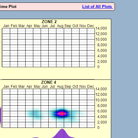
Time Plot
List of All Plots